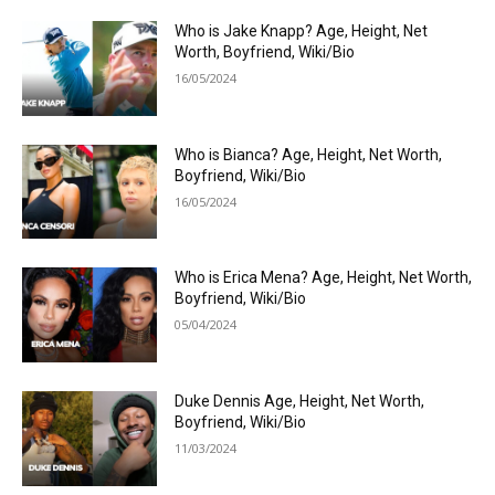
Who is Jake Knapp? Age, Height, Net
Worth, Boyfriend, Wiki/Bio
16/05/2024
Who is Bianca? Age, Height, Net Worth,
Boyfriend, Wiki/Bio
16/05/2024
Who is Erica Mena? Age, Height, Net Worth,
Boyfriend, Wiki/Bio
05/04/2024
Duke Dennis Age, Height, Net Worth,
Boyfriend, Wiki/Bio
11/03/2024