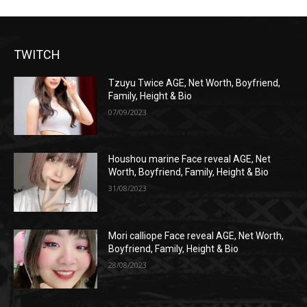
TWITCH
Tzuyu Twice AGE, Net Worth, Boyfriend,
Family, Height & Bio
07/09/2023
Houshou marine Face reveal AGE, Net
Worth, Boyfriend, Family, Height & Bio
31/08/2023
Mori calliope Face reveal AGE, Net Worth,
Boyfriend, Family, Height & Bio
28/08/2023