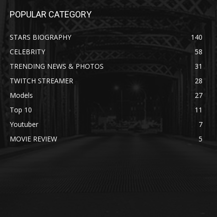
POPULAR CATEGORY
STARS BIOGRAPHY
140
CELEBRITY
58
TRENDING NEWS & PHOTOS
31
TWITCH STREAMER
28
Models
27
Top 10
11
Youtuber
7
MOVIE REVIEW
5