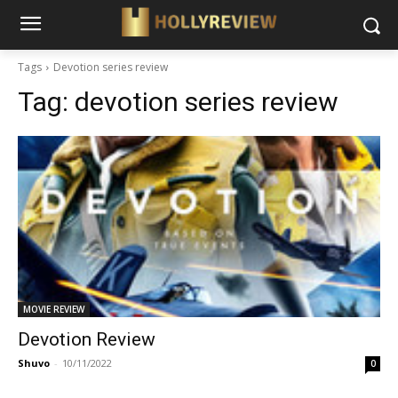
Tags
Devotion series review
Tag:
devotion series review
MOVIE REVIEW
Devotion Review
Shuvo
-
10/11/2022
0