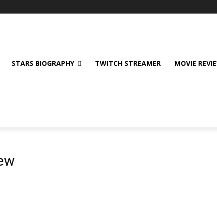
STARS BIOGRAPHY
TWITCH STREAMER
MOVIE REVI
iew