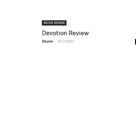
MOVIE REVIEW
Devotion Review
Shuvo
-
10/11/2022