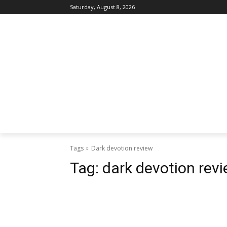
Saturday, August 8, 2026
Tags
Dark devotion review
Tag:
dark devotion rev