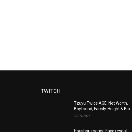
TWITCH
Tzuyu Twice AGE, Net Worth,
Boyfriend, Family, Height & Bio
07/09/2023
Houshou marine Face reveal