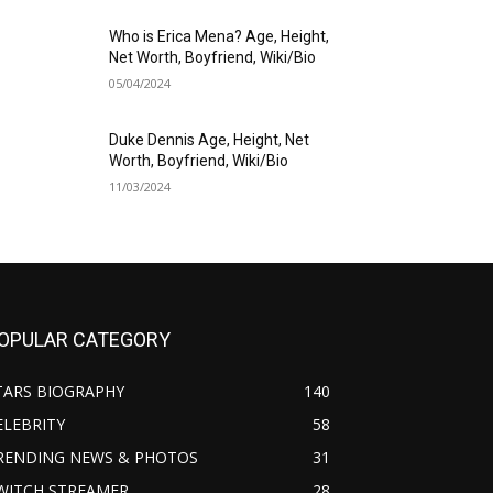
Who is Erica Mena? Age, Height,
Net Worth, Boyfriend, Wiki/Bio
05/04/2024
Duke Dennis Age, Height, Net
Worth, Boyfriend, Wiki/Bio
11/03/2024
OPULAR CATEGORY
TARS BIOGRAPHY
140
ELEBRITY
58
RENDING NEWS & PHOTOS
31
WITCH STREAMER
28