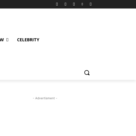
EW
CELEBRITY
- Advertisment -