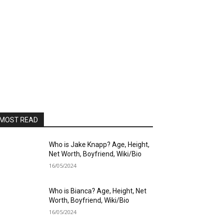
MOST READ
Who is Jake Knapp? Age, Height,
Net Worth, Boyfriend, Wiki/Bio
16/05/2024
Who is Bianca? Age, Height, Net
Worth, Boyfriend, Wiki/Bio
16/05/2024