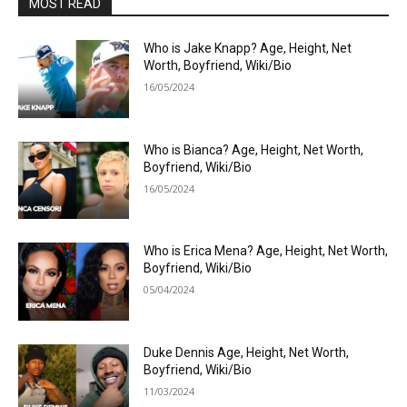
MOST READ
Who is Jake Knapp? Age, Height, Net
Worth, Boyfriend, Wiki/Bio
16/05/2024
Who is Bianca? Age, Height, Net Worth,
Boyfriend, Wiki/Bio
16/05/2024
Who is Erica Mena? Age, Height, Net Worth,
Boyfriend, Wiki/Bio
05/04/2024
Duke Dennis Age, Height, Net Worth,
Boyfriend, Wiki/Bio
11/03/2024