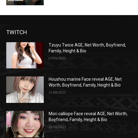
TWITCH
Tzuyu Twice AGE, Net Worth, Boyfriend,
Family, Height & Bio
07/09/2023
Houshou marine Face reveal AGE, Net
Worth, Boyfriend, Family, Height & Bio
31/08/2023
Mori calliope Face reveal AGE, Net Worth,
Boyfriend, Family, Height & Bio
28/08/2023