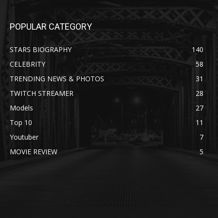
POPULAR CATEGORY
STARS BIOGRAPHY
140
CELEBRITY
58
TRENDING NEWS & PHOTOS
31
TWITCH STREAMER
28
Models
27
Top 10
11
Youtuber
7
MOVIE REVIEW
5