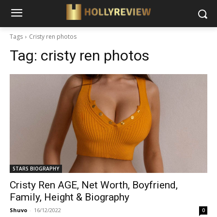
Tags
Cristy ren photos
Tag:
cristy ren photos
STARS BIOGRAPHY
Cristy Ren AGE, Net Worth, Boyfriend,
Family, Height & Biography
Shuvo
-
16/12/2022
0