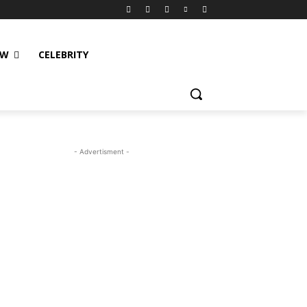
EW
CELEBRITY
- Advertisment -