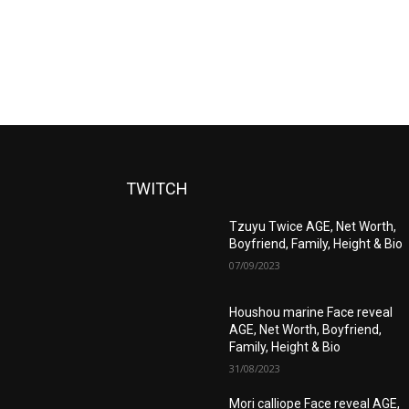
TWITCH
Tzuyu Twice AGE, Net Worth,
Boyfriend, Family, Height & Bio
07/09/2023
Houshou marine Face reveal
AGE, Net Worth, Boyfriend,
Family, Height & Bio
31/08/2023
Mori calliope Face reveal AGE,