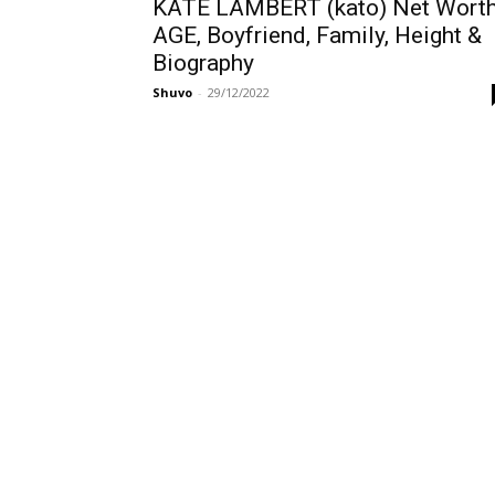
KATE LAMBERT (kato) Net Worth
AGE, Boyfriend, Family, Height &
Biography
Shuvo
-
29/12/2022