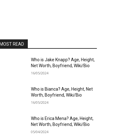
MOST READ
Who is Jake Knapp? Age, Height,
Net Worth, Boyfriend, Wiki/Bio
16/05/2024
Who is Bianca? Age, Height, Net
Worth, Boyfriend, Wiki/Bio
16/05/2024
Who is Erica Mena? Age, Height,
Net Worth, Boyfriend, Wiki/Bio
05/04/2024