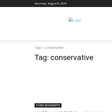
Saturday, August 8, 2026
Tags
Conservative
Tag:
conservative
STARS BIOGRAPHY