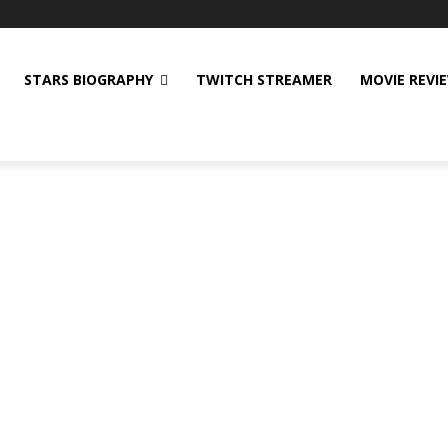
STARS BIOGRAPHY
TWITCH STREAMER
MOVIE REVI