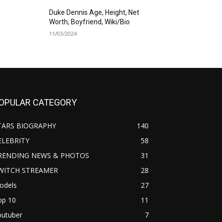
Duke Dennis Age, Height, Net
Worth, Boyfriend, Wiki/Bio
11/03/2024
OPULAR CATEGORY
TARS BIOGRAPHY
140
ELEBRITY
58
RENDING NEWS & PHOTOS
31
WITCH STREAMER
28
odels
27
op 10
11
outuber
7