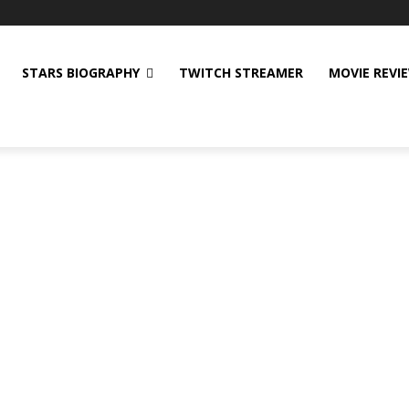
STARS BIOGRAPHY
TWITCH STREAMER
MOVIE REVI