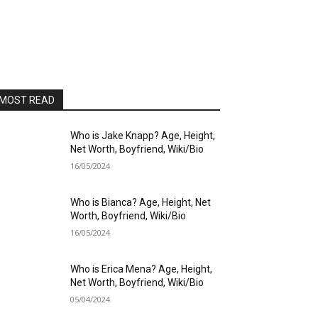
MOST READ
Who is Jake Knapp? Age, Height,
Net Worth, Boyfriend, Wiki/Bio
16/05/2024
Who is Bianca? Age, Height, Net
Worth, Boyfriend, Wiki/Bio
16/05/2024
Who is Erica Mena? Age, Height,
Net Worth, Boyfriend, Wiki/Bio
05/04/2024