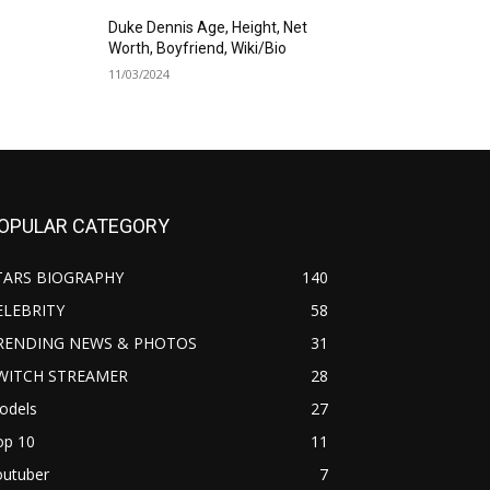
Duke Dennis Age, Height, Net
Worth, Boyfriend, Wiki/Bio
11/03/2024
OPULAR CATEGORY
TARS BIOGRAPHY
140
ELEBRITY
58
RENDING NEWS & PHOTOS
31
WITCH STREAMER
28
odels
27
op 10
11
outuber
7