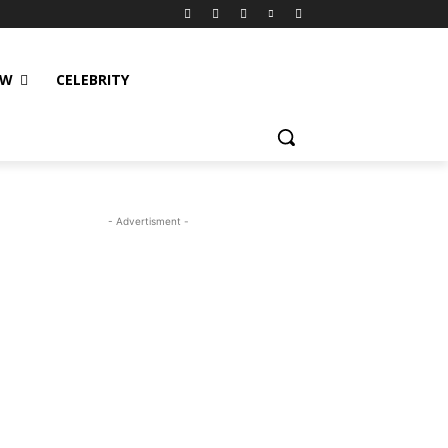
EW
CELEBRITY
- Advertisment -