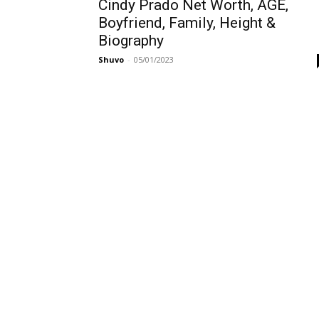
Cindy Prado Net Worth, AGE,
Boyfriend, Family, Height &
Biography
Shuvo
-
05/01/2023