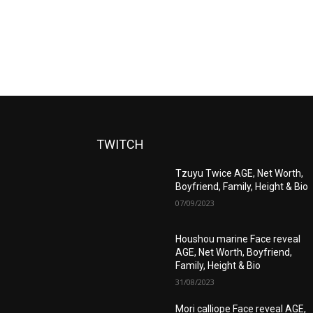
TWITCH
Tzuyu Twice AGE, Net Worth,
Boyfriend, Family, Height & Bio
07/09/2023
Houshou marine Face reveal
AGE, Net Worth, Boyfriend,
Family, Height & Bio
31/08/2023
Mori calliope Face reveal AGE,