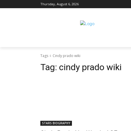
Thursday, August 6, 2026
Tags
Cindy prado wiki
Tag:
cindy prado wiki
STARS BIOGRAPHY