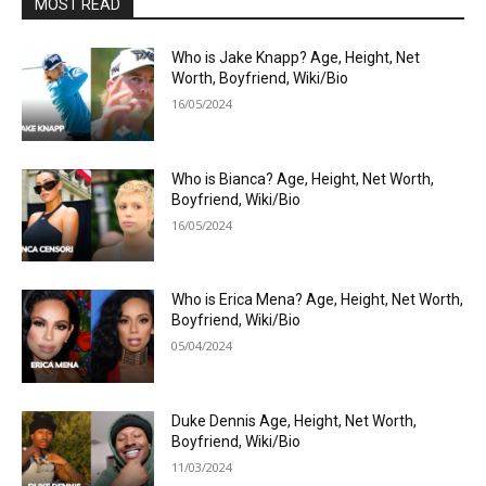
MOST READ
Who is Jake Knapp? Age, Height, Net
Worth, Boyfriend, Wiki/Bio
16/05/2024
Who is Bianca? Age, Height, Net Worth,
Boyfriend, Wiki/Bio
16/05/2024
Who is Erica Mena? Age, Height, Net Worth,
Boyfriend, Wiki/Bio
05/04/2024
Duke Dennis Age, Height, Net Worth,
Boyfriend, Wiki/Bio
11/03/2024