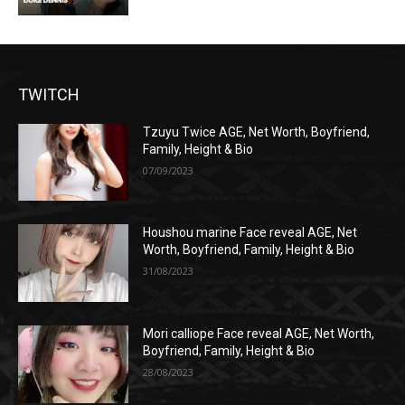
TWITCH
Tzuyu Twice AGE, Net Worth, Boyfriend,
Family, Height & Bio
07/09/2023
Houshou marine Face reveal AGE, Net
Worth, Boyfriend, Family, Height & Bio
31/08/2023
Mori calliope Face reveal AGE, Net Worth,
Boyfriend, Family, Height & Bio
28/08/2023