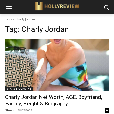
Tags
Charly Jordan
Tag:
Charly Jordan
STARS BIOGRAPHY
Charly Jordan Net Worth, AGE, Boyfriend,
Family, Height & Biography
Shuvo
-
28/07/2023
0