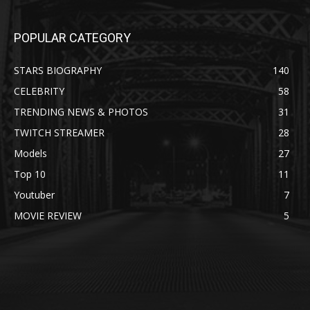
POPULAR CATEGORY
STARS BIOGRAPHY
140
CELEBRITY
58
TRENDING NEWS & PHOTOS
31
TWITCH STREAMER
28
Models
27
Top 10
11
Youtuber
7
MOVIE REVIEW
5