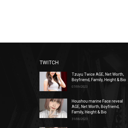
TWITCH
Tzuyu Twice AGE, Net Worth,
Boyfriend, Family, Height & Bio
07/09/2023
Houshou marine Face reveal
AGE, Net Worth, Boyfriend,
Family, Height & Bio
31/08/2023