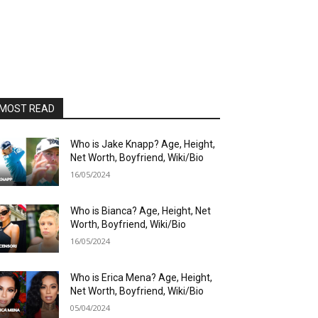
MOST READ
Who is Jake Knapp? Age, Height,
Net Worth, Boyfriend, Wiki/Bio
16/05/2024
Who is Bianca? Age, Height, Net
Worth, Boyfriend, Wiki/Bio
16/05/2024
Who is Erica Mena? Age, Height,
Net Worth, Boyfriend, Wiki/Bio
05/04/2024