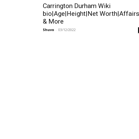
Carrington Durham Wiki
bio|Age|Height|Net Worth|Affair
& More
Shuvo
-
03/12/2022