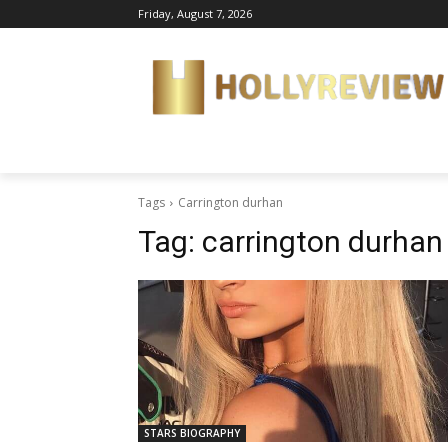
Friday, August 7, 2026
Tags
Carrington durhan
Tag:
carrington durhan
STARS BIOGRAPHY