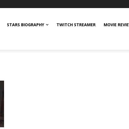
STARS BIOGRAPHY
TWITCH STREAMER
MOVIE REVI