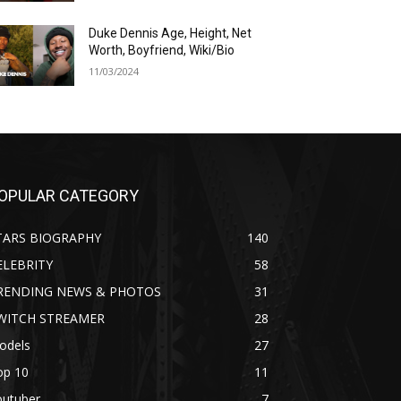
Duke Dennis Age, Height, Net
Worth, Boyfriend, Wiki/Bio
11/03/2024
OPULAR CATEGORY
TARS BIOGRAPHY
140
ELEBRITY
58
RENDING NEWS & PHOTOS
31
WITCH STREAMER
28
odels
27
op 10
11
outuber
7