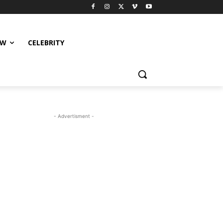
EW
CELEBRITY
- Advertisment -