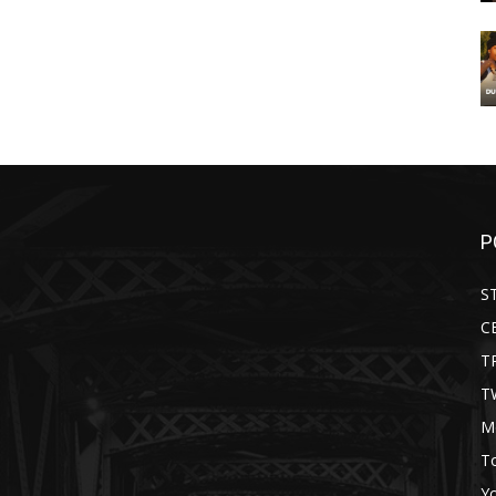
P
S
C
T
T
M
T
Y