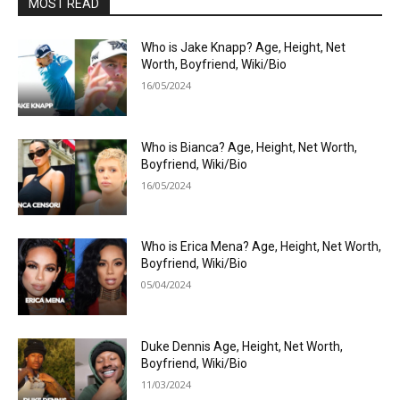
MOST READ
Who is Jake Knapp? Age, Height, Net
Worth, Boyfriend, Wiki/Bio
16/05/2024
Who is Bianca? Age, Height, Net Worth,
Boyfriend, Wiki/Bio
16/05/2024
Who is Erica Mena? Age, Height, Net Worth,
Boyfriend, Wiki/Bio
05/04/2024
Duke Dennis Age, Height, Net Worth,
Boyfriend, Wiki/Bio
11/03/2024