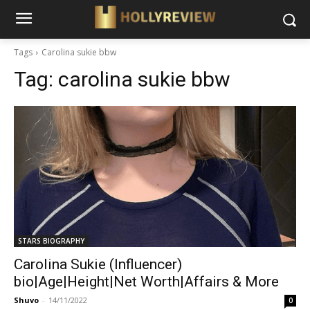
Tags
Carolina sukie bbw
Tag:
carolina sukie bbw
STARS BIOGRAPHY
Carolina Sukie (Influencer)
bio|Age|Height|Net Worth|Affairs & More
Shuvo
-
14/11/2022
0