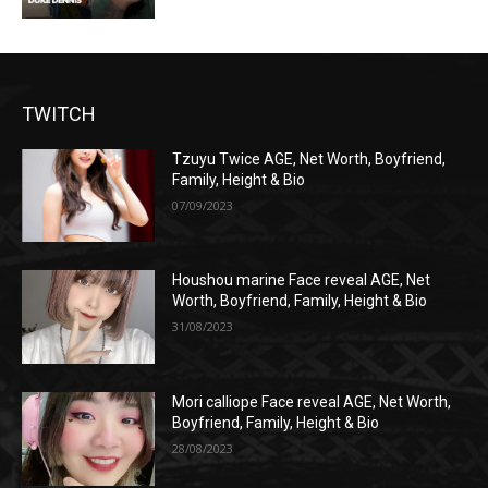
TWITCH
Tzuyu Twice AGE, Net Worth, Boyfriend,
Family, Height & Bio
07/09/2023
Houshou marine Face reveal AGE, Net
Worth, Boyfriend, Family, Height & Bio
31/08/2023
Mori calliope Face reveal AGE, Net Worth,
Boyfriend, Family, Height & Bio
28/08/2023