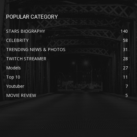
POPULAR CATEGORY
STARS BIOGRAPHY
140
CELEBRITY
58
TRENDING NEWS & PHOTOS
31
TWITCH STREAMER
28
Models
27
Top 10
11
Youtuber
7
MOVIE REVIEW
5