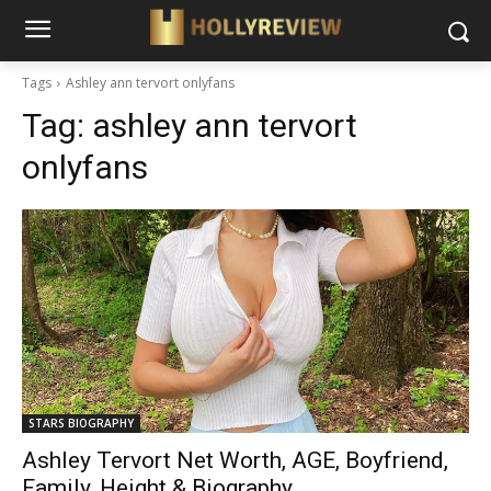
Tags
Ashley ann tervort onlyfans
Tag:
ashley ann tervort
onlyfans
STARS BIOGRAPHY
Ashley Tervort Net Worth, AGE, Boyfriend,
Family, Height & Biography