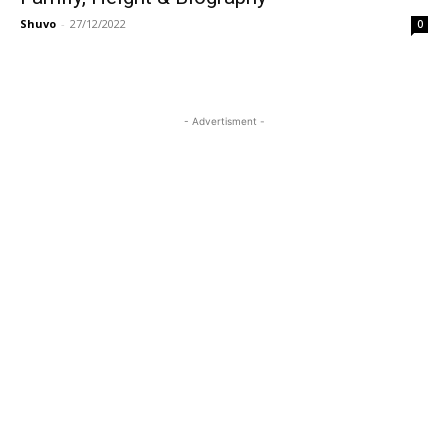
Shuvo
-
27/12/2022
0
- Advertisment -