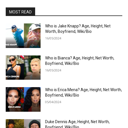
MOST READ
Who is Jake Knapp? Age, Height, Net
Worth, Boyfriend, Wiki/Bio
16/05/2024
Who is Bianca? Age, Height, Net Worth,
Boyfriend, Wiki/Bio
16/05/2024
Who is Erica Mena? Age, Height, Net Worth,
Boyfriend, Wiki/Bio
05/04/2024
Duke Dennis Age, Height, Net Worth,
Boyfriend, Wiki/Bio