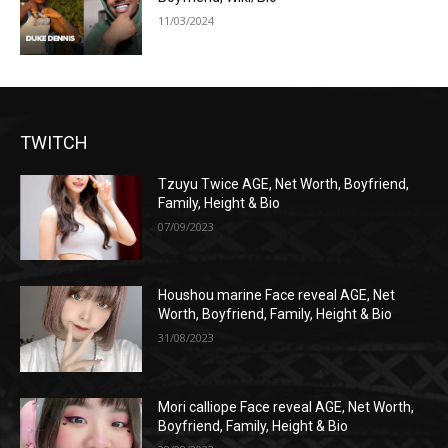
11/03/2024
TWITCH
Tzuyu Twice AGE, Net Worth, Boyfriend,
Family, Height & Bio
07/09/2023
Houshou marine Face reveal AGE, Net
Worth, Boyfriend, Family, Height & Bio
31/08/2023
Mori calliope Face reveal AGE, Net Worth,
Boyfriend, Family, Height & Bio