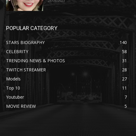
28/08/2023
POPULAR CATEGORY
STARS BIOGRAPHY
140
CELEBRITY
58
TRENDING NEWS & PHOTOS
31
TWITCH STREAMER
28
Models
27
Top 10
11
Youtuber
7
MOVIE REVIEW
5