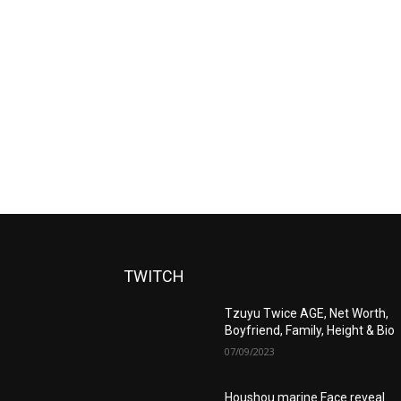
TWITCH
Tzuyu Twice AGE, Net Worth,
Boyfriend, Family, Height & Bio
07/09/2023
Houshou marine Face reveal