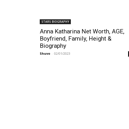
STARS BIOGRAPHY
Anna Katharina Net Worth, AGE,
Boyfriend, Family, Height &
Biography
Shuvo
-
02/01/2023