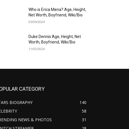
Who is Erica Mena? Age, Height,
Net Worth, Boyfriend, Wiki/Bio
05/04/2024
Duke Dennis Age, Height, Net
Worth, Boyfriend, Wiki/Bio
11/03/2024
OPULAR CATEGORY
TARS BIOGRAPHY
140
ELEBRITY
58
RENDING NEWS & PHOTOS
31
WITCH STREAMER
28