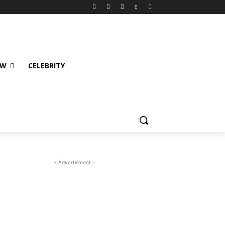
EW
CELEBRITY
- Advertisment -