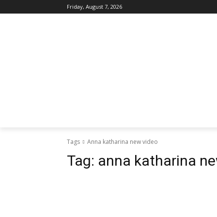
Friday, August 7, 2026
Tags
Anna katharina new video
Tag:
anna katharina ne