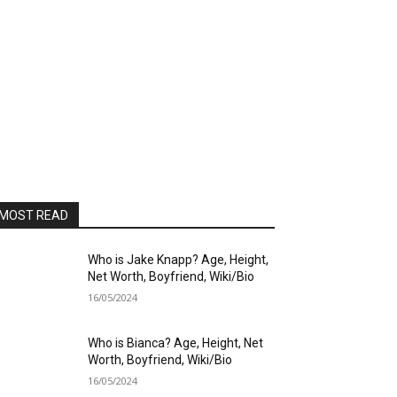
MOST READ
Who is Jake Knapp? Age, Height,
Net Worth, Boyfriend, Wiki/Bio
16/05/2024
Who is Bianca? Age, Height, Net
Worth, Boyfriend, Wiki/Bio
16/05/2024