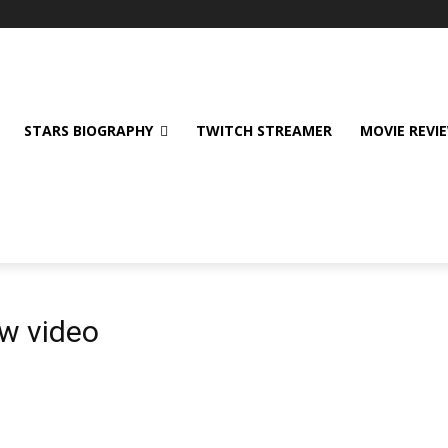
STARS BIOGRAPHY
TWITCH STREAMER
MOVIE REVI
w video