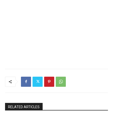
RELATED ARTICLES