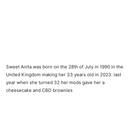
Sweet Anita was born on the 28th of July in 1990 in the
United Kingdom making her 33 years old in 2023. last
year when she turned 32 her mods gave her a
cheesecake and CBD brownies