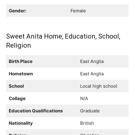
Gender:
Female
Sweet Anita Home, Education, School,
Religion
Birth Place
East Anglia
Hometown
East Anglia
School
Local high school
Collage
N/A
Education Qualifications
Graduate
Nationality
British