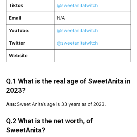
Tiktok
@sweetanitatwitch
Email
N/A
YouTube:
@sweetanitatwitch
Twitter
@sweetanitatwitch
Website
Q.1 What is the real age of SweetAnita in
2023?
Ans:
Sweet Anita’s age is 33 years as of 2023.
Q.2 What is the net worth, of
SweetAnita?