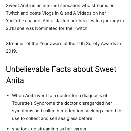
Sweet Anita is an internet sensation who streams on
Twitch and posts Vlogs in Q and A Videos on her
YouTube channel Anita started her heart witch journey in
2018 she was Nominated for the Twitch
Streamer of the Year award at the 11th Surety Awards in
2019.
Unbelievable Facts about Sweet
Anita
When Anita went to a doctor for a diagnosis of
Tourette’s Syndrome the doctor disregarded her
symptoms and called her attention seeking a need to
use to collect and sell sea glass before
she took up streaming as her career