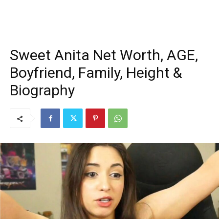
Sweet Anita Net Worth, AGE,
Boyfriend, Family, Height &
Biography