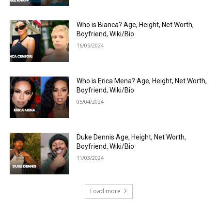
Who is Bianca? Age, Height, Net Worth,
Boyfriend, Wiki/Bio
16/05/2024
Who is Erica Mena? Age, Height, Net Worth,
Boyfriend, Wiki/Bio
05/04/2024
Duke Dennis Age, Height, Net Worth,
Boyfriend, Wiki/Bio
11/03/2024
Load more