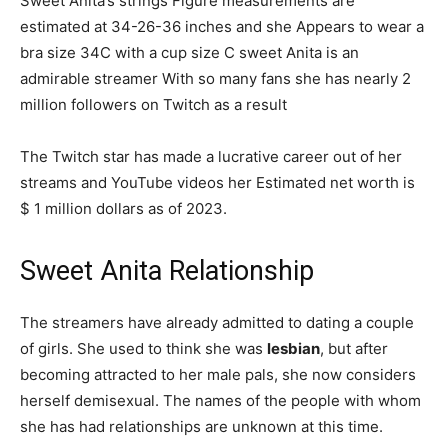
Sweet Anita’s strings Figure measurements are
estimated at 34-26-36 inches and she Appears to wear a
bra size 34C with a cup size C sweet Anita is an
admirable streamer With so many fans she has nearly 2
million followers on Twitch as a result
The Twitch star has made a lucrative career out of her
streams and YouTube videos her Estimated net worth is
$ 1 million dollars as of 2023.
Sweet Anita Relationship
The streamers have already admitted to dating a couple
of girls. She used to think she was
lesbian
, but after
becoming attracted to her male pals, she now considers
herself demisexual. The names of the people with whom
she has had relationships are unknown at this time.