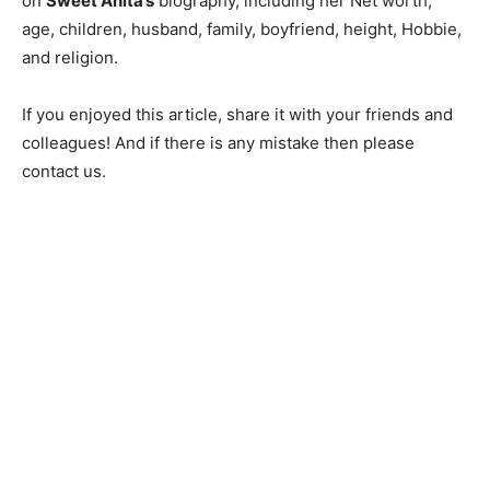
on
Sweet Anita’s
biography, including her Net worth,
age, children, husband, family, boyfriend, height, Hobbie,
and religion.
If you enjoyed this article, share it with your friends and
colleagues! And if there is any mistake then please
contact us.