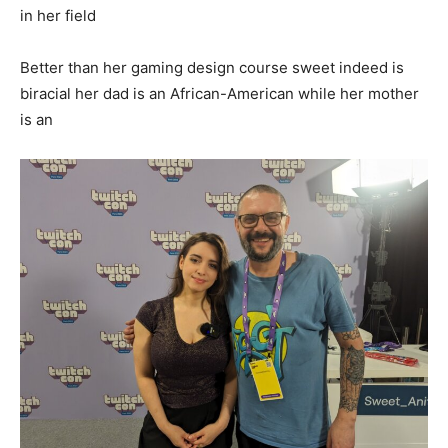
in her field
Better than her gaming design course sweet indeed is
biracial her dad is an African-American while her mother
is an