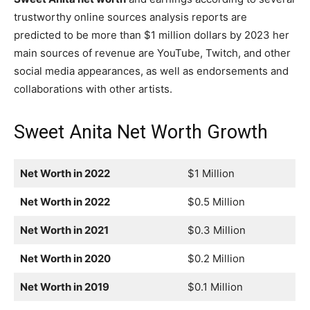
trustworthy online sources analysis reports are
predicted to be more than $1 million dollars by 2023 her
main sources of revenue are YouTube, Twitch, and other
social media appearances, as well as endorsements and
collaborations with other artists.
Sweet Anita Net Worth Growth
Net Worth in 2022
$1 Million
Net Worth in 2022
$0.5 Million
Net Worth in 2021
$0.3 Million
Net Worth in 2020
$0.2 Million
Net Worth in 2019
$0.1 Million