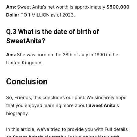
Ans:
Sweet Anita’s net worth is approximately
$500,000
Dollar
TO 1 MILLION as of 2023.
Q.3 What is the date of birth of
SweetAnita?
Ans:
She was born on the 28th of July in 1990 in the
United Kingdom.
Conclusion
So, Friends, this concludes our post. We sincerely hope
that you enjoyed learning more about
Sweet Anita
‘s
biography.
In this article, we’ve tried to provide you with Full details