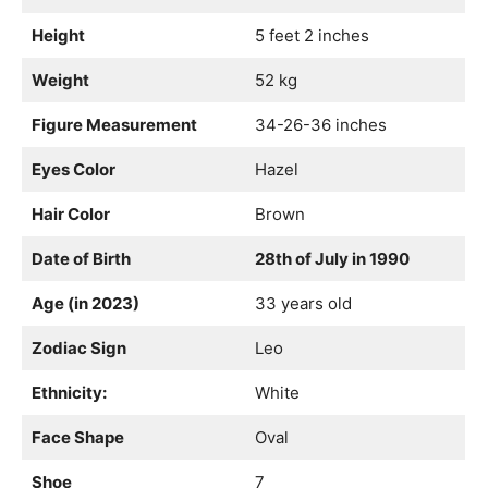
Height
5 feet 2 inches
Weight
52 kg
Figure Measurement
34-26-36 inches
Eyes Color
Hazel
Hair Color
Brown
Date of Birth
28th of July in 1990
Age (in 2023)
33 years old
Zodiac Sign
Leo
Ethnicity:
White
Face Shape
Oval
Shoe
7