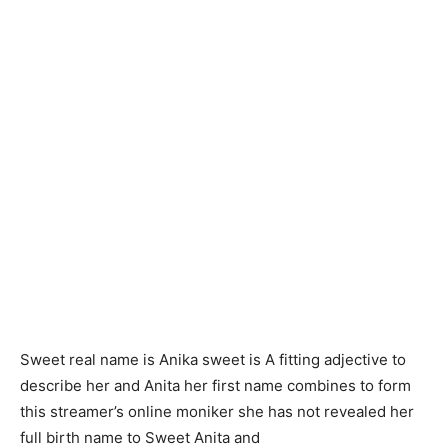
Sweet real name is Anika sweet is A fitting adjective to
describe her and Anita her first name combines to form
this streamer’s online moniker she has not revealed her
full birth name to Sweet Anita and