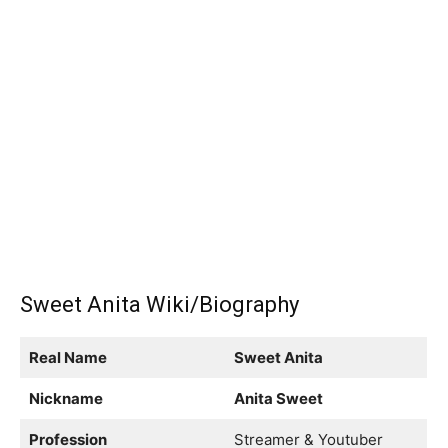
Sweet Anita Wiki/Biography
Real Name
Sweet Anita
Nickname
Anita Sweet
Profession
Streamer & Youtuber