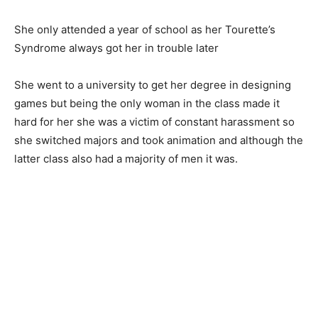
She only attended a year of school as her Tourette’s
Syndrome always got her in trouble later
She went to a university to get her degree in designing
games but being the only woman in the class made it
hard for her she was a victim of constant harassment so
she switched majors and took animation and although the
latter class also had a majority of men it was.