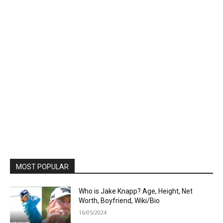
MOST POPULAR
Who is Jake Knapp? Age, Height, Net
Worth, Boyfriend, Wiki/Bio
16/05/2024