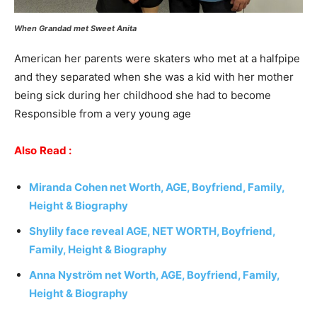
When Grandad met Sweet Anita
American her parents were skaters who met at a halfpipe
and they separated when she was a kid with her mother
being sick during her childhood she had to become
Responsible from a very young age
Also
Read :
Miranda Cohen
net Worth, AGE, Boyfriend, Family,
Height & Biography
Shylily face reveal AGE, NET WORTH, Boyfriend,
Family, Height & Biography
Anna Nyström net Worth, AGE, Boyfriend, Family,
Height & Biography