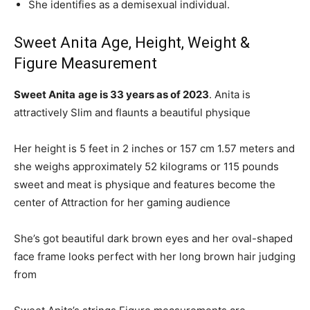
She identifies as a demisexual individual.
Sweet Anita Age, Height, Weight &
Figure Measurement
Sweet Anita
age is 33 years as of 2023
. Anita is
attractively Slim and flaunts a beautiful physique
Her height is 5 feet in 2 inches or 157 cm 1.57 meters and
she weighs approximately 52 kilograms or 115 pounds
sweet and meat is physique and features become the
center of Attraction for her gaming audience
She’s got beautiful dark brown eyes and her oval-shaped
face frame looks perfect with her long brown hair judging
from