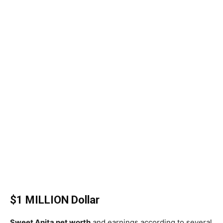
$1 MILLION Dollar
Sweet Anita net worth
and earnings according to several