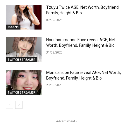
Tzuyu Twice AGE, Net Worth, Boyfriend,
Family, Height & Bio
07/09/2023
Models
Houshou marine Face reveal AGE, Net
Worth, Boyfriend, Family, Height & Bio
31/08/2023
TWITCH STREAMER
Mori calliope Face reveal AGE, Net Worth,
Boyfriend, Family, Height & Bio
28/08/2023
TWITCH STREAMER
- Advertisment -