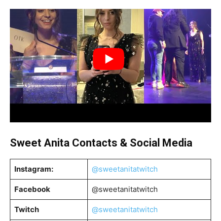
Sweet Anita
Contacts & Social Media
Instagram:
@sweetanitatwitch
Facebook
@sweetanitatwitch
Twitch
@sweetanitatwitch