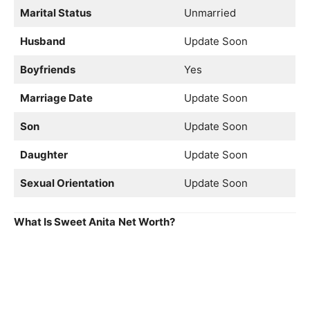
Marital Status
Unmarried
Husband
Update Soon
Boyfriends
Yes
Marriage Date
Update Soon
Son
Update Soon
Daughter
Update Soon
Sexual Orientation
Update Soon
What Is Sweet Anita
Net Worth?