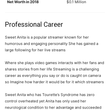
Net Worth in 2018
$0.1 Million
Professional Career
Sweet Anita is a popular streamer known for her
humorous and engaging personality She has gained a
large following for her live streams
Where she plays video games interacts with her fans and
shares stories from her life Streaming is a challenging
career as everything you say or do is caught on camera
so Imagine how harder it would be for it which streamers
Sweet Anita who has Tourette’s Syndrome has zero
control overheated yet Anita has only used her
neurological condition to her advantage and succeeded