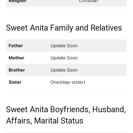
Religion
Christian
Sweet Anita Family and Relatives
Father
Update Soon
Mother
Update Soon
Brother
Update Soon
Sister
One(step-sister)
Sweet Anita Boyfriends, Husband,
Affairs, Marital Status