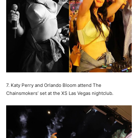
7. Katy Perry and Orlando Bloom attend The
Chainsmokers’ set at the XS Las Vegas nightclub.