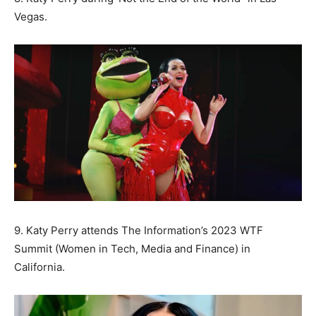
Vegas.
9. Katy Perry attends The Information’s 2023 WTF
Summit (Women in Tech, Media and Finance) in
California.