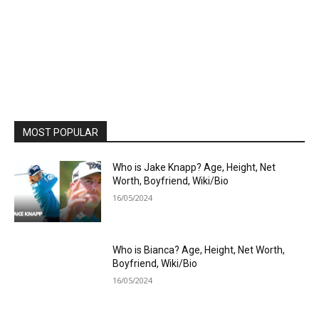
MOST POPULAR
Who is Jake Knapp? Age, Height, Net
Worth, Boyfriend, Wiki/Bio
16/05/2024
Who is Bianca? Age, Height, Net Worth,
Boyfriend, Wiki/Bio
16/05/2024