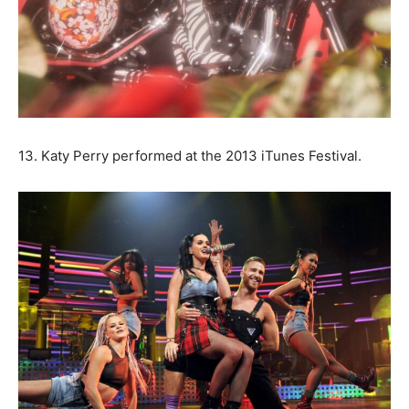
13. Katy Perry performed at the 2013 iTunes Festival.