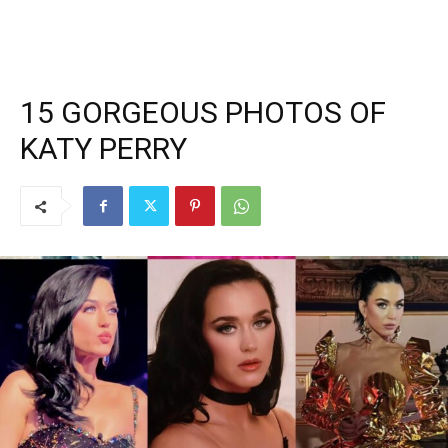
15 GORGEOUS PHOTOS OF
KATY PERRY