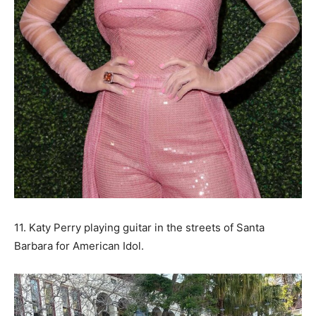
11. Katy Perry playing guitar in the streets of Santa
Barbara for American Idol.