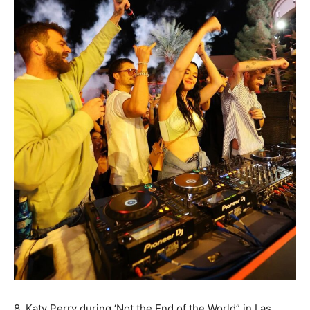
8. Katy Perry during ‘Not the End of the World” in Las