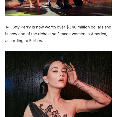
14. Katy Perry is now worth over $340 million dollars and
is now one of the richest self-made women in America,
according to Forbes.