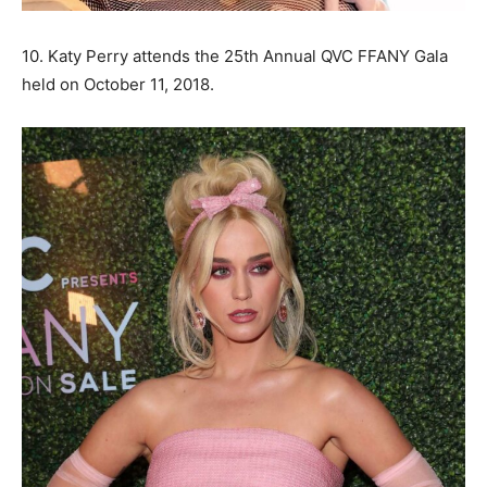
10. Katy Perry attends the 25th Annual QVC FFANY Gala
held on October 11, 2018.