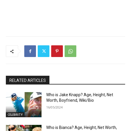
RELATED ARTICLES
Who is Jake Knapp? Age, Height, Net
Worth, Boyfriend, Wiki/Bio
16/05/2024
CELEBRITY
Who is Bianca? Age, Height, Net Worth,