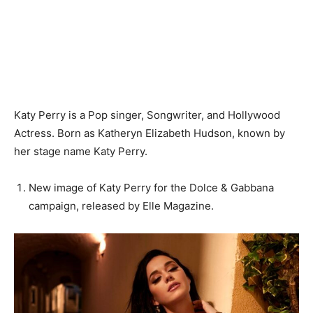
Katy Perry is a Pop singer, Songwriter, and Hollywood
Actress. Born as Katheryn Elizabeth Hudson, known by
her stage name Katy Perry.
New image of Katy Perry for the Dolce & Gabbana
campaign, released by Elle Magazine.