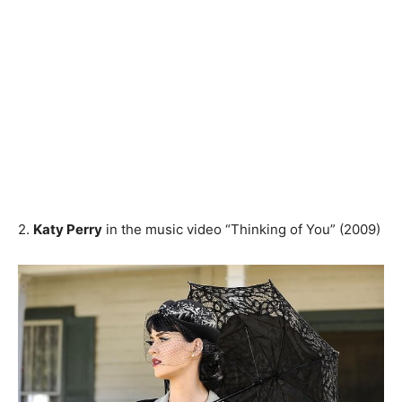
2.
Katy Perry
in the music video “Thinking of You” (2009)