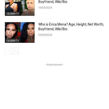
Boyfriend, Wiki/Bio
16/05/2024
CELEBRITY
Who is Erica Mena? Age, Height, Net Worth,
Boyfriend, Wiki/Bio
05/04/2024
CELEBRITY
- Advertisment -