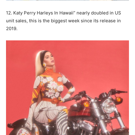
12. Katy Perry Harleys In Hawaii” nearly doubled in US
unit sales, this is the biggest week since its release in
2019.