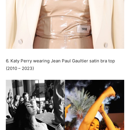
6. Katy Perry wearing Jean Paul Gaultier satin bra top
(2010 – 2023)