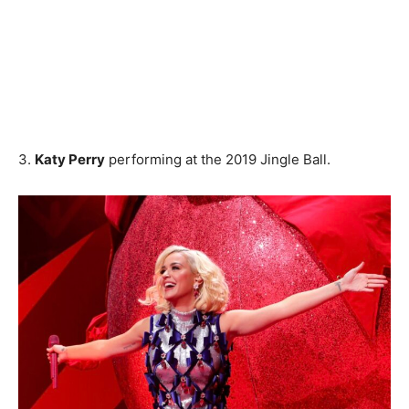
3.
Katy Perry
performing at the 2019 Jingle Ball.