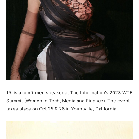
15. is a confirmed speaker at The Information’s 2023 WTF
Summit (Women in Tech, Media and Finance). The event
takes place on Oct 25 & 26 in Yountville, California.