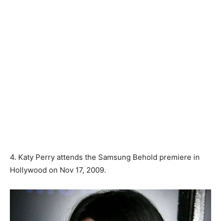
4. Katy Perry attends the Samsung Behold premiere in
Hollywood on Nov 17, 2009.