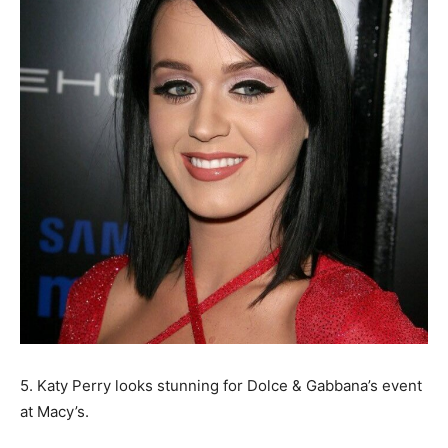
5. Katy Perry looks stunning for Dolce & Gabbana’s event
at Macy’s.