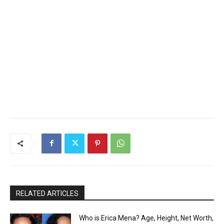
RELATED ARTICLES
Who is Erica Mena? Age, Height, Net Worth,