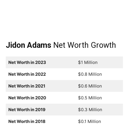
Jidon Adams
Net Worth Growth
Net Worth in 2023
$1 Million
Net Worth in 2022
$0.8 Million
Net Worth in 2021
$0.6 Million
Net Worth in 2020
$0.5 Million
Net Worth in 2019
$0.3 Million
Net Worth in 2018
$0.1 Million