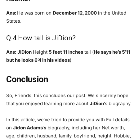
Ans:
He was born on
December 12, 2000
in the United
States.
Q.4 How tall is JiDion?
Ans:
JiDion
Height
5 feet 11 inches
tall (
He says he’s 5’11
but he looks 6’4 in his videos
)
Conclusion
So, Friends, this concludes our post. We sincerely hope
that you enjoyed learning more about
JiDion
‘s biography.
In this article, we’ve tried to provide you with Full details
on
Jidon Adams
‘s
biography, including her Net worth,
age, children, husband, family, boyfriend, height, Hobbie,