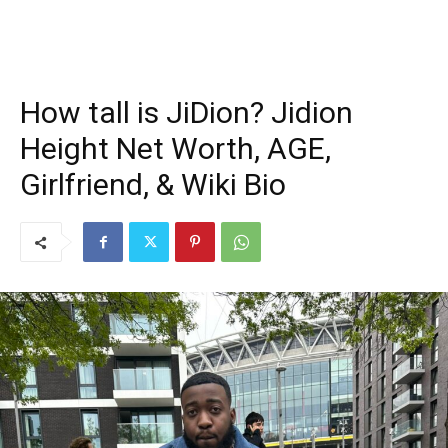
How tall is JiDion? Jidion
Height Net Worth, AGE,
Girlfriend, & Wiki Bio