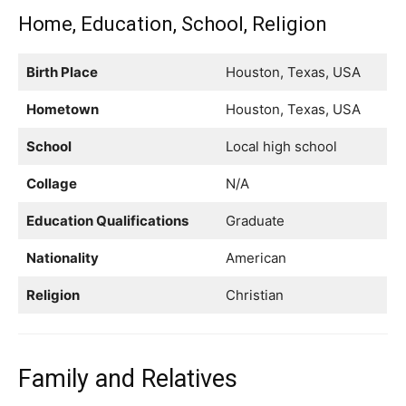
Home, Education, School, Religion
Birth Place
Houston, Texas, USA
Hometown
Houston, Texas, USA
School
Local high school
Collage
N/A
Education Qualifications
Graduate
Nationality
American
Religion
Christian
Family and Relatives