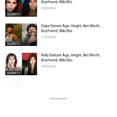
Boyfriend, Wiki/Bio
05/04/2024
CELEBRITY
Duke Dennis Age, Height, Net Worth,
Boyfriend, Wiki/Bio
11/03/2024
CELEBRITY
Kelly Baltzer Age, Height, Net Worth,
Boyfriend, Wiki/Bio
10/03/2024
CELEBRITY
- Advertisment -