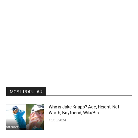
MOST POPULAR
Who is Jake Knapp? Age, Height, Net
Worth, Boyfriend, Wiki/Bio
16/05/2024