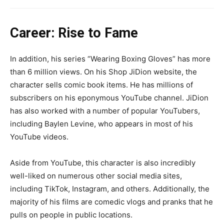
Career: Rise to Fame
In addition, his series “Wearing Boxing Gloves” has more
than 6 million views. On his Shop JiDion website, the
character sells comic book items. He has millions of
subscribers on his eponymous YouTube channel. JiDion
has also worked with a number of popular YouTubers,
including Baylen Levine, who appears in most of his
YouTube videos.
Aside from YouTube, this character is also incredibly
well-liked on numerous other social media sites,
including TikTok, Instagram, and others. Additionally, the
majority of his films are comedic vlogs and pranks that he
pulls on people in public locations.