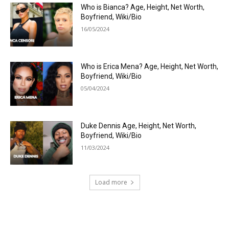
Who is Bianca? Age, Height, Net Worth,
Boyfriend, Wiki/Bio
16/05/2024
Who is Erica Mena? Age, Height, Net Worth,
Boyfriend, Wiki/Bio
05/04/2024
Duke Dennis Age, Height, Net Worth,
Boyfriend, Wiki/Bio
11/03/2024
Load more