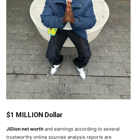
$1 MILLION Dollar
JiDion net worth
and earnings according to several
trustworthy online sources analysis reports are