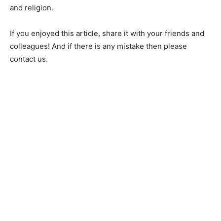
and religion.
If you enjoyed this article, share it with your friends and
colleagues! And if there is any mistake then please
contact us.