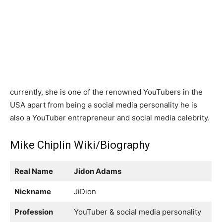
currently, she is one of the renowned YouTubers in the
USA apart from being a social media personality he is
also a YouTuber entrepreneur and social media celebrity.
Mike Chiplin Wiki/Biography
Real Name
Jidon Adams
Nickname
JiDion
Profession
YouTuber & social media personality