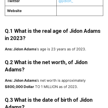
Twitter
@jidion_
Website
Q.1 What is the real age of
Jidon Adams
in 2023?
Ans: Jidon Adams
‘s age is 23 years as of 2023.
Q.2 What is the net worth, of
Jidon
Adams
?
Ans:
Jidon Adams
’s net worth is approximately
$800,000 Dollar
TO 1 MILLION as of 2023.
Q.3 What is the date of birth of
Jidon
Adams
?