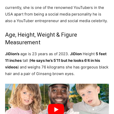
currently, she is one of the renowned YouTubers in the
USA apart from being a social media personality he is
also a YouTuber entrepreneur and social media celebrity.
Age, Height, Weight & Figure
Measurement
JiDion’s
age is 23 years as of 2023.
JiDion
Height
5 feet
11 inches
tall (
He says he’s 5’11 but he looks 6’4 in his
videos
) and weighs 76 kilograms she has gorgeous black
hair and a pair of Ginseng brown eyes.