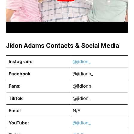
Jidon Adams
Contacts & Social Media
Instagram:
@jidion_
Facebook
@jidionn_
Fans:
@jidionn_
Tiktok
@jidion_
Email
N/A
YouTube:
@jidion_