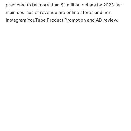
predicted to be more than $1 million dollars by 2023 her
main sources of revenue are online stores and her
Instagram YouTube Product Promotion and AD review.