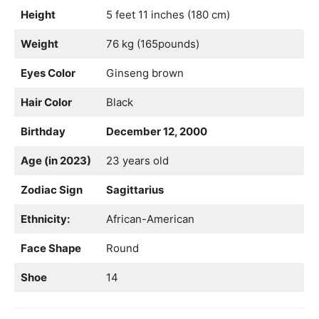
Height
5 feet 11 inches (180 cm)
Weight
76 kg (165pounds)
Eyes Color
Ginseng brown
Hair Color
Black
Birthday
December 12, 2000
Age (in 2023)
23 years old
Zodiac Sign
Sagittarius
Ethnicity:
African-American
Face Shape
Round
Shoe
14