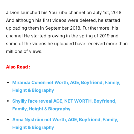
JiDion launched his YouTube channel on July 1st, 2018.
And although his first videos were deleted, he started
uploading them in September 2018. Furthermore, his
channel He started growing in the spring of 2019 and
some of the videos he uploaded have received more than
millions of views.
Also
Read :
Miranda Cohen
net Worth, AGE, Boyfriend, Family,
Height & Biography
Shylily face reveal AGE, NET WORTH, Boyfriend,
Family, Height & Biography
Anna Nyström net Worth, AGE, Boyfriend, Family,
Height & Biography