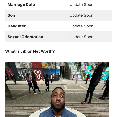
Marriage Date
Update Soon
Son
Update Soon
Daughter
Update Soon
Sexual Orientation
Update Soon
What Is JiDion Net Worth?