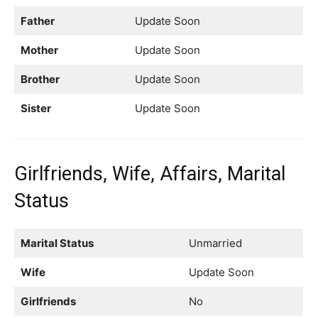
Father
Update Soon
Mother
Update Soon
Brother
Update Soon
Sister
Update Soon
Girlfriends, Wife, Affairs, Marital
Status
Marital Status
Unmarried
Wife
Update Soon
Girlfriends
No