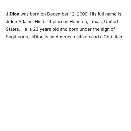
JiDion
was born on December 12, 2000. His full name is
Jidon Adams. His birthplace is Houston, Texas, United
States. He is 23 years old and born under the sign of
Sagittarius. JiDion is an American citizen and a Christian.