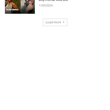
11/03/2024
Load more