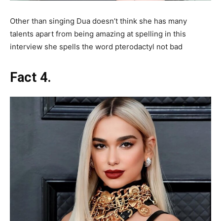
Other than singing Dua doesn’t think she has many
talents apart from being amazing at spelling in this
interview she spells the word pterodactyl not bad
Fact 4.