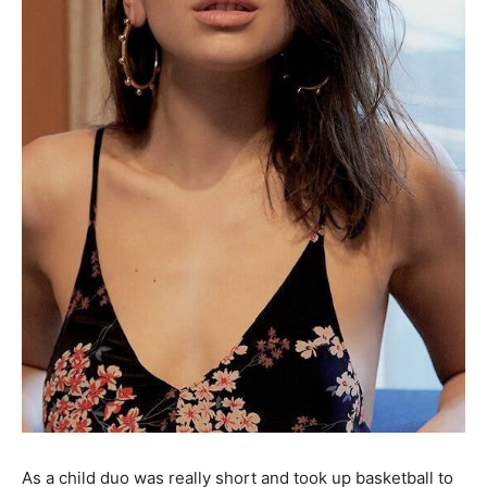
As a child duo was really short and took up basketball to