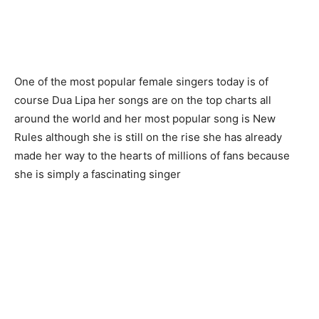
One of the most popular female singers today is of
course Dua Lipa her songs are on the top charts all
around the world and her most popular song is New
Rules although she is still on the rise she has already
made her way to the hearts of millions of fans because
she is simply a fascinating singer