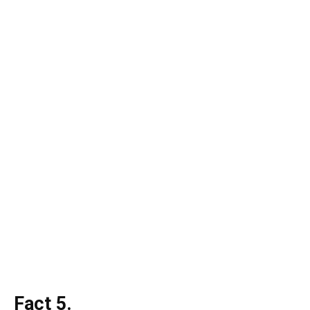
Fact 5.