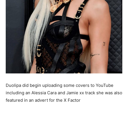
Duolipa did begin uploading some covers to YouTube
including an Alessia Cara and Jamie xx track she was also
featured in an advert for the X Factor