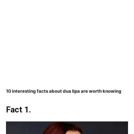
10 interesting facts about dua lipa are worth knowing
Fact 1.