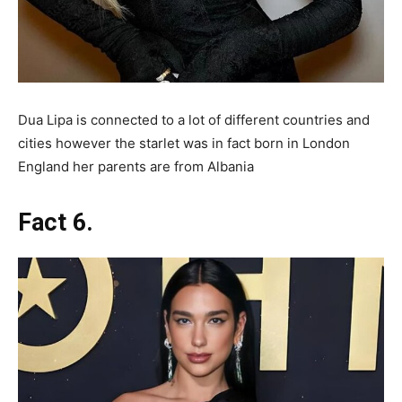
Dua Lipa is connected to a lot of different countries and
cities however the starlet was in fact born in London
England her parents are from Albania
Fact 6.