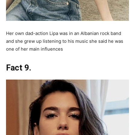
Her own dad-action Lipa was in an Albanian rock band
and she grew up listening to his music she said he was
one of her main influences
Fact 9.