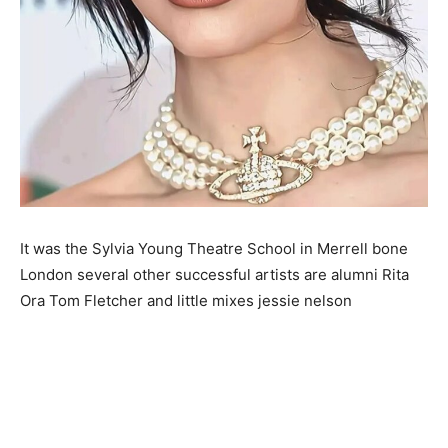
It was the Sylvia Young Theatre School in Merrell bone
London several other successful artists are alumni Rita
Ora Tom Fletcher and little mixes jessie nelson