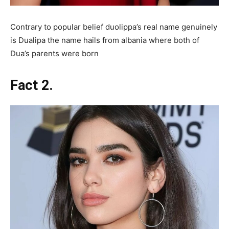
Contrary to popular belief duolippa’s real name genuinely
is Dualipa the name hails from albania where both of
Dua’s parents were born
Fact 2.