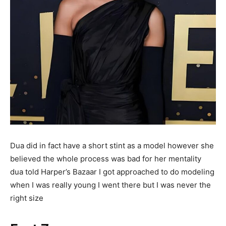
Dua did in fact have a short stint as a model however she
believed the whole process was bad for her mentality
dua told Harper’s Bazaar I got approached to do modeling
when I was really young I went there but I was never the
right size