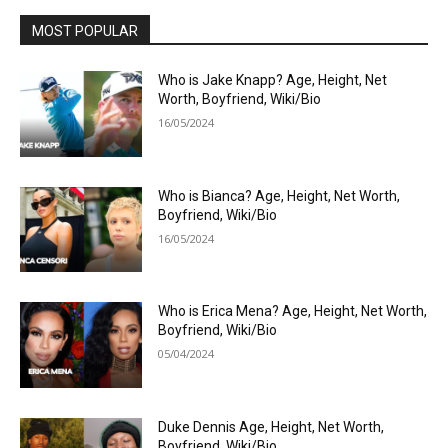
MOST POPULAR
Who is Jake Knapp? Age, Height, Net
Worth, Boyfriend, Wiki/Bio
16/05/2024
Who is Bianca? Age, Height, Net Worth,
Boyfriend, Wiki/Bio
16/05/2024
Who is Erica Mena? Age, Height, Net Worth,
Boyfriend, Wiki/Bio
05/04/2024
Duke Dennis Age, Height, Net Worth,
Boyfriend, Wiki/Bio