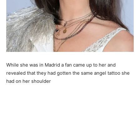
While she was in Madrid a fan came up to her and
revealed that they had gotten the same angel tattoo she
had on her shoulder