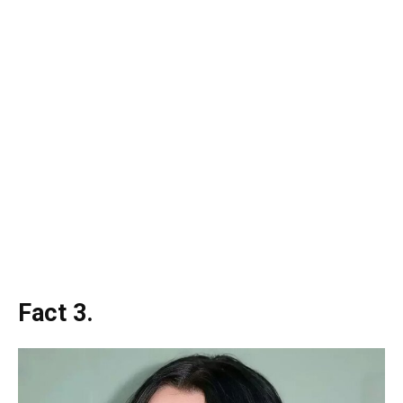
Fact 3.