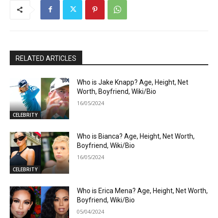
RELATED ARTICLES
Who is Jake Knapp? Age, Height, Net
Worth, Boyfriend, Wiki/Bio
16/05/2024
CELEBRITY
Who is Bianca? Age, Height, Net Worth,
Boyfriend, Wiki/Bio
16/05/2024
CELEBRITY
Who is Erica Mena? Age, Height, Net Worth,
Boyfriend, Wiki/Bio
05/04/2024