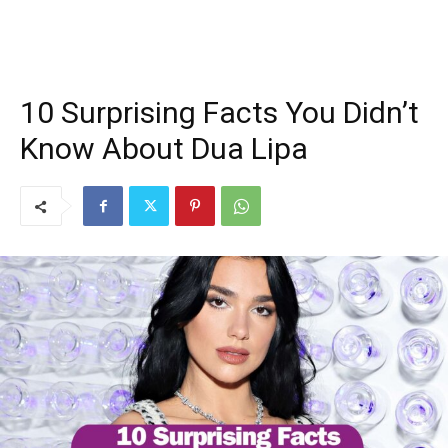
10 Surprising Facts You Didn’t
Know About Dua Lipa