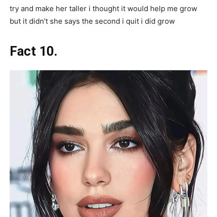
try and make her taller i thought it would help me grow
but it didn’t she says the second i quit i did grow
Fact 10.