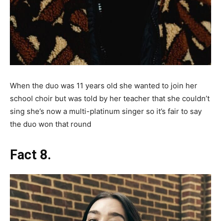
When the duo was 11 years old she wanted to join her
school choir but was told by her teacher that she couldn’t
sing she’s now a multi-platinum singer so it’s fair to say
the duo won that round
Fact 8.