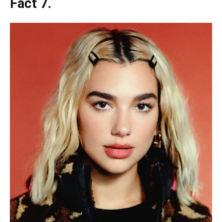
Fact 7.