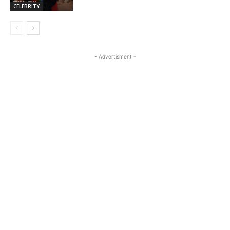
CELEBRITY
- Advertisment -