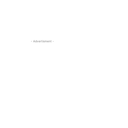
- Advertisment -