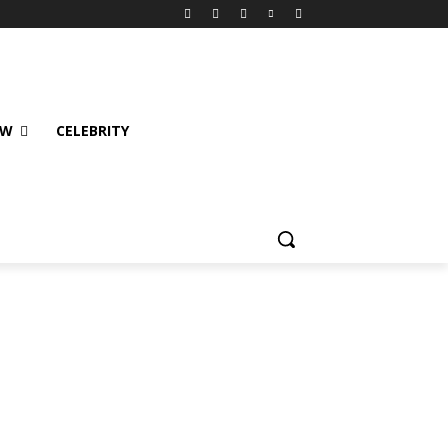
EW
CELEBRITY