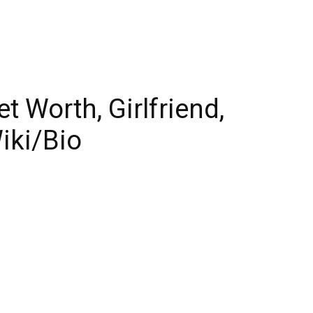
 Worth, Girlfriend,
iki/Bio