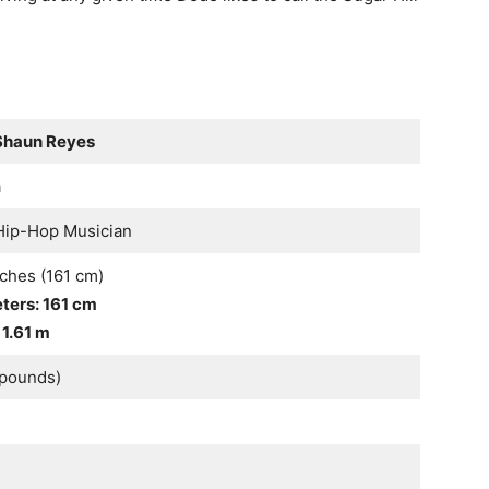
Shaun Reyes
a
 Hip-Hop Musician
nches (161 cm)
eters: 161 cm
 1.61 m
0pounds)