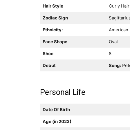
Hair Style
Curly Hair
Zodiac Sign
Sagittariu
Ethnicity:
American 
Face Shape
Oval
Shoe
8
Debut
Song:
Pete
Personal Life
Date Of Birth
Age (in 2023)