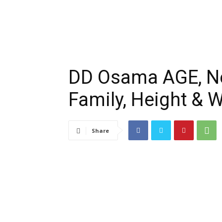
DD Osama AGE, Net
Family, Height & W
Share