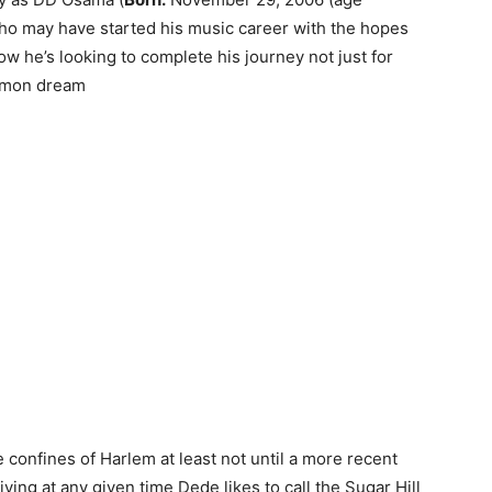
who may have started his music career with the hopes
w he’s looking to complete his journey not just for
ommon dream
 confines of Harlem at least not until a more recent
ing at any given time Dede likes to call the Sugar Hill