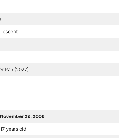
s
Descent
r Pan (2022)
November 29, 2006
17 years old