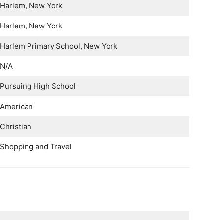
Harlem, New York
Harlem, New York
Harlem Primary School, New York
N/A
Pursuing High School
American
Christian
Shopping and Travel