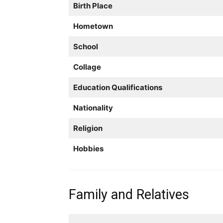
Birth Place
Hometown
School
Collage
Education Qualifications
Nationality
Religion
Hobbies
Family and Relatives