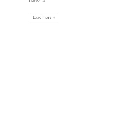
11/03/2024
Load more