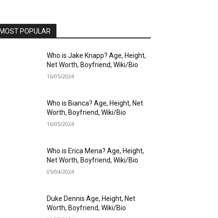
MOST POPULAR
Who is Jake Knapp? Age, Height,
Net Worth, Boyfriend, Wiki/Bio
16/05/2024
Who is Bianca? Age, Height, Net
Worth, Boyfriend, Wiki/Bio
16/05/2024
Who is Erica Mena? Age, Height,
Net Worth, Boyfriend, Wiki/Bio
05/04/2024
Duke Dennis Age, Height, Net
Worth, Boyfriend, Wiki/Bio