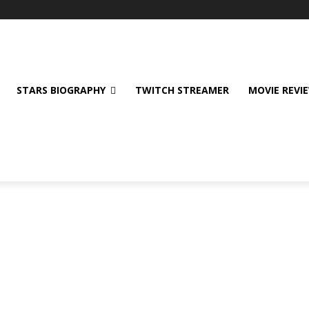
STARS BIOGRAPHY
TWITCH STREAMER
MOVIE REVI