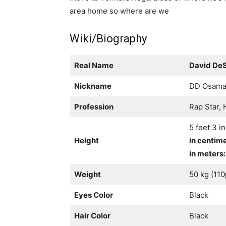
area home so where are we
Wiki/Biography
Real Name
David De
Nickname
DD Osam
Profession
Rap Star,
5 feet 3 i
Height
in centim
in meters:
Weight
50 kg (11
Eyes Color
Black
Hair Color
Black