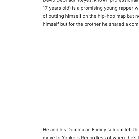
17 years old) is a promising young rapper 
of putting himself on the hip-hop map but no
himself but for the brother he shared a c
He and his Dominican Family seldom left the
move to Yonkers Regardless of where he’s liv