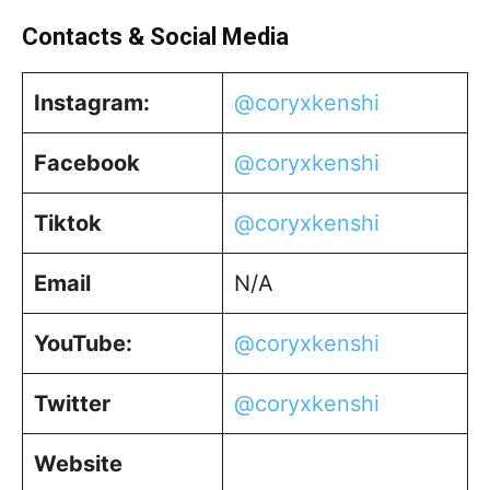
Contacts & Social Media
Instagram:
@coryxkenshi
Facebook
@coryxkenshi
Tiktok
@coryxkenshi
Email
N/A
YouTube:
@coryxkenshi
Twitter
@coryxkenshi
Website