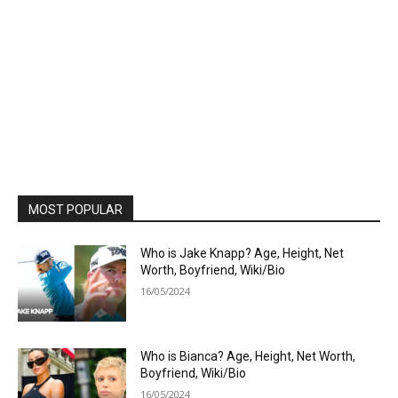
MOST POPULAR
Who is Jake Knapp? Age, Height, Net
Worth, Boyfriend, Wiki/Bio
16/05/2024
Who is Bianca? Age, Height, Net Worth,
Boyfriend, Wiki/Bio
16/05/2024