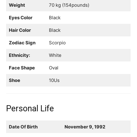
Weight
70 kg (154pounds)
Eyes Color
Black
Hair Color
Black
Zodiac Sign
Scorpio
Ethnicity:
White
Face Shape
Oval
Shoe
10Us
Personal Life
Date Of Birth
November 9, 1992