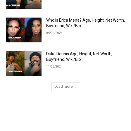
Who is Erica Mena? Age, Height, Net Worth,
Boyfriend, Wiki/Bio
05/04/2024
Duke Dennis Age, Height, Net Worth,
Boyfriend, Wiki/Bio
11/03/2024
Load more