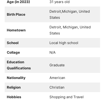
Age (in 2023)
31 years old
Detroit,Michigan, United
Birth Place
States
Detroit, Michigan, United
Hometown
States
School
Local high school
Collage
N/A
Education
Graduate
Qualifications
Nationality
American
Religion
Christian
Hobbies
Shopping and Travel