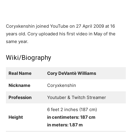
Coryxkenshin joined YouTube on 27 April 2009 at 16
years old. Cory uploaded his first video in May of the
same year.
Wiki/Biography
Real Name
Cory DeVantè Williams
Nickname
Coryxkenshin
Profession
Youtuber & Twitch Streamer
6 feet 2 inches (187 cm)
Height
in centimeters: 187 cm
in meters: 1.87 m