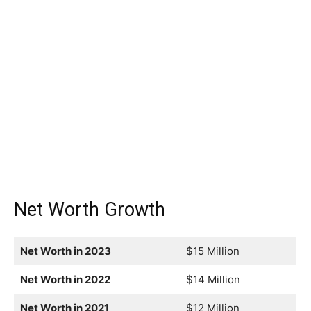
Net Worth Growth
Net Worth in 2023
$15 Million
Net Worth in 2022
$14 Million
Net Worth in 2021
$12 Million