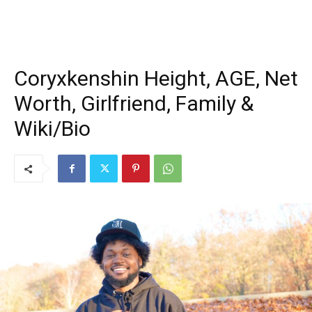
Coryxkenshin Height, AGE, Net
Worth, Girlfriend, Family &
Wiki/Bio