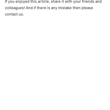
If you enjoyed this article, share it with your friends and
colleagues! And if there is any mistake then please
contact us.