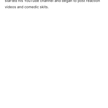
started his YouTube channel and began to post reaction
videos and comedic skits.