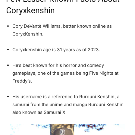
Coryxkenshin
Cory DeVantè Williams, better known online as
CoryxKenshin.
Coryxkenshin age is 31 years as of 2023.
He’s best known for his horror and comedy
gameplays, one of the games being Five Nights at
Freddy’s.
His username is a reference to Rurouni Kenshin, a
samurai from the anime and manga Rurouni Kenshin
also known as Samurai X.