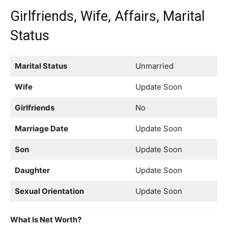
Girlfriends, Wife, Affairs, Marital
Status
Marital Status
Unmarried
Wife
Update Soon
Girlfriends
No
Marriage Date
Update Soon
Son
Update Soon
Daughter
Update Soon
Sexual Orientation
Update Soon
What Is Net Worth?