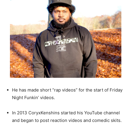
He has made short “rap videos” for the start of Friday
Night Funkin’ videos.
In 2013 CoryxKenshins started his YouTube channel
and began to post reaction videos and comedic skits.