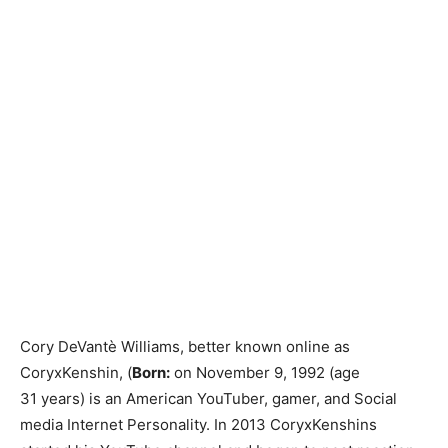
Cory DeVantè Williams, better known online as
CoryxKenshin, (
Born:
on November 9, 1992 (age
31 years) is an American YouTuber, gamer, and Social
media Internet Personality. In 2013 CoryxKenshins