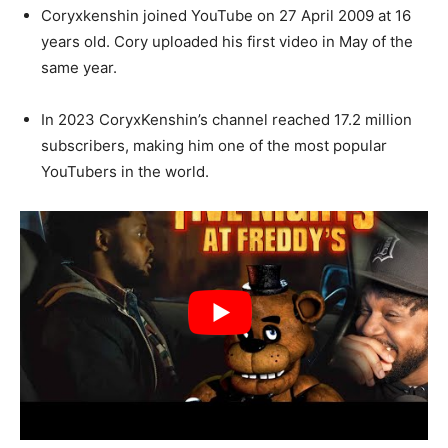
Coryxkenshin joined YouTube on 27 April 2009 at 16
years old. Cory uploaded his first video in May of the
same year.
In 2023 CoryxKenshin’s channel reached 17.2 million
subscribers, making him one of the most popular
YouTubers in the world.