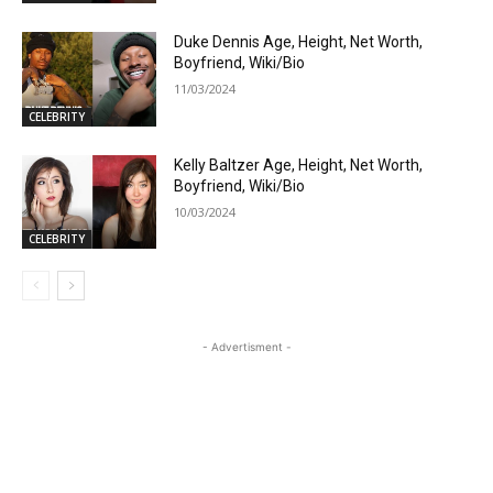
Duke Dennis Age, Height, Net Worth,
Boyfriend, Wiki/Bio
11/03/2024
CELEBRITY
Kelly Baltzer Age, Height, Net Worth,
Boyfriend, Wiki/Bio
10/03/2024
CELEBRITY
- Advertisment -