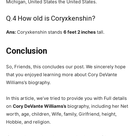
Michigan, United States the United States.
Q.4 How old is Coryxkenshin?
Ans:
Coryxkenshin stands
6 feet 2 inches
tall.
Conclusion
So, Friends, this concludes our post. We sincerely hope
that you enjoyed learning more about Cory DeVante
Williams’s biography.
In this article, we’ve tried to provide you with Full details
on
Cory DeVante Williams’s
biography, including her Net
worth, age, children, Wife, family, Girlfriend, height,
Hobbie, and religion.