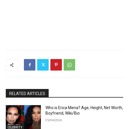
RELATED ARTICLES
Who is Erica Mena? Age, Height, Net Worth,
Boyfriend, Wiki/Bio
05/04/2024
CELEBRITY