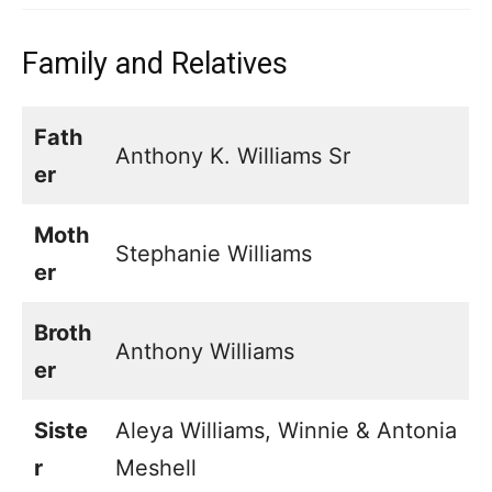
Family and Relatives
Fath
Anthony K. Williams Sr
er
Moth
Stephanie Williams
er
Broth
Anthony Williams
er
Siste
Aleya Williams, Winnie & Antonia
r
Meshell