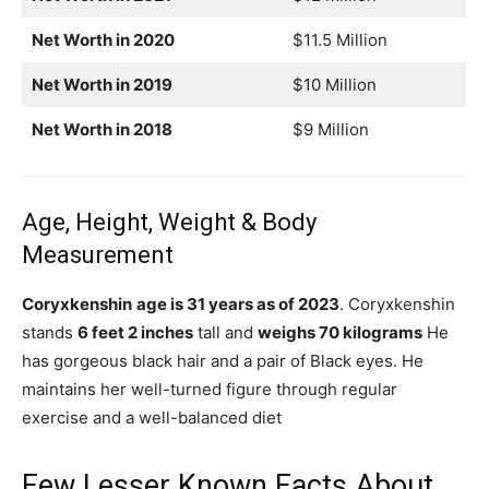
Net Worth in 2020
$11.5 Million
Net Worth in 2019
$10 Million
Net Worth in 2018
$9 Million
Age, Height, Weight & Body
Measurement
Coryxkenshin
age is 31 years as of 2023
. Coryxkenshin
stands
6 feet 2 inches
tall and
weighs 70 kilograms
He
has gorgeous black hair and a pair of Black eyes. He
maintains her well-turned figure through regular
exercise and a well-balanced diet
Few Lesser Known Facts About