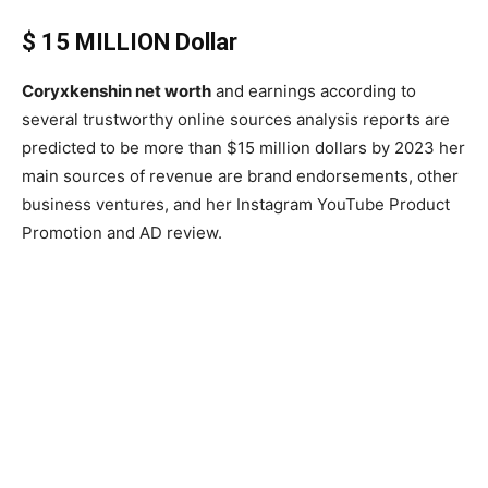
$ 15 MILLION Dollar
Coryxkenshin net worth
and earnings according to
several trustworthy online sources analysis reports are
predicted to be more than $15 million dollars by 2023 her
main sources of revenue are brand endorsements, other
business ventures, and her Instagram YouTube Product
Promotion and AD review.