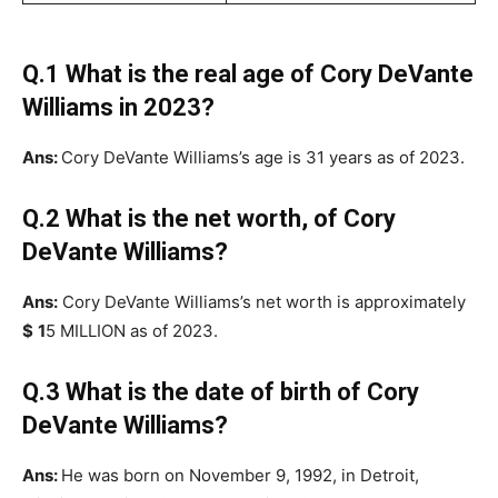
Q.1 What is the real age of Cory DeVante
Williams in 2023?
Ans:
Cory DeVante Williams’s age is 31 years as of 2023.
Q.2 What is the net worth, of Cory
DeVante Williams?
Ans:
Cory DeVante Williams’s net worth is approximately
$
1
5 MILLION as of 2023.
Q.3 What is the date of birth of Cory
DeVante Williams?
Ans:
He was born on November 9, 1992, in Detroit,