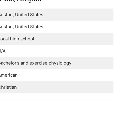
oston, United States
oston, United States
ocal high school
N/A
achelor’s and exercise physiology
American
hristian