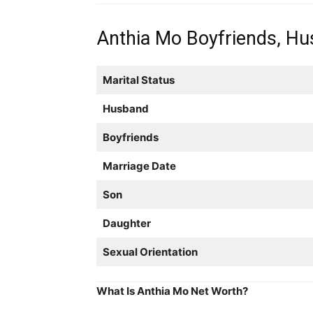
Anthia Mo Boyfriends, Hus
Marital Status
Husband
Boyfriends
Marriage Date
Son
Daughter
Sexual Orientation
What Is Anthia Mo Net Worth?