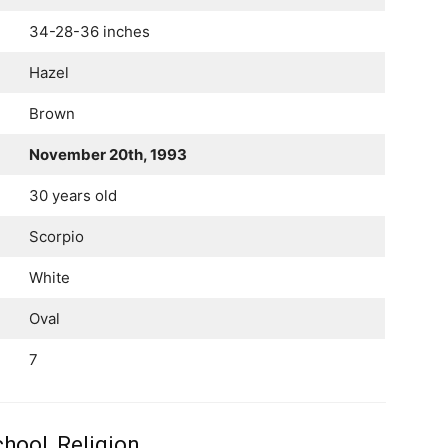
34-28-36 inches
Hazel
Brown
November 20th, 1993
30 years old
Scorpio
White
Oval
7
hool, Religion