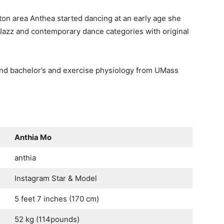
ton area Anthea started dancing at an early age she
Jazz and contemporary dance categories with original
and bachelor’s and exercise physiology from UMass
Anthia Mo
anthia
Instagram Star & Model
5 feet 7 inches (170 cm)
52 kg (114pounds)