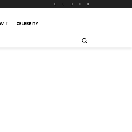
EW
CELEBRITY