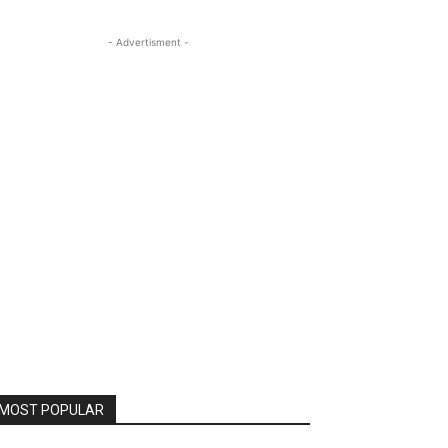
- Advertisment -
MOST POPULAR