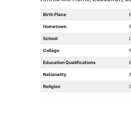
Birth Place
B
Hometown
B
School
L
Collage
Education Qualifications
B
Nationality
Religion
C