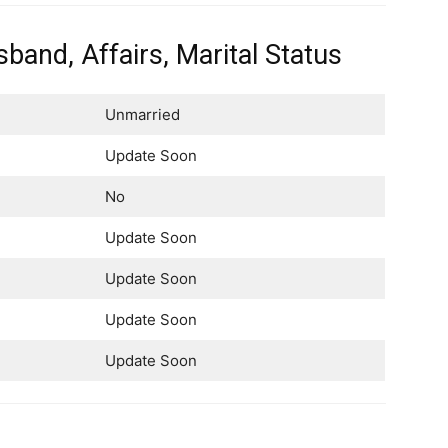
band, Affairs, Marital Status
Unmarried
Update Soon
No
Update Soon
Update Soon
Update Soon
Update Soon