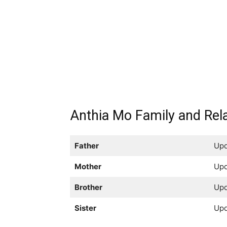
Anthia Mo Family and Rela
Father
Upd
Mother
Upd
Brother
Upd
Sister
Upd