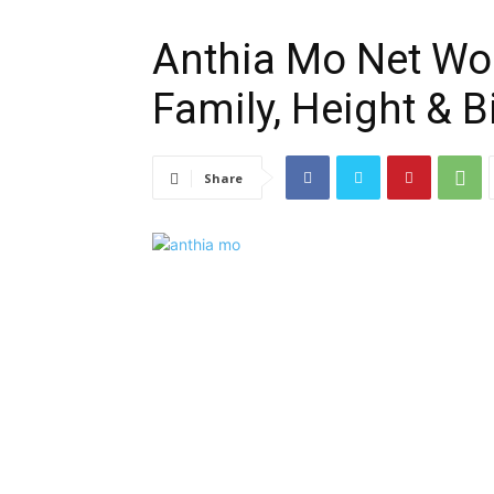
Anthia Mo Net Wor
Family, Height & 
Share