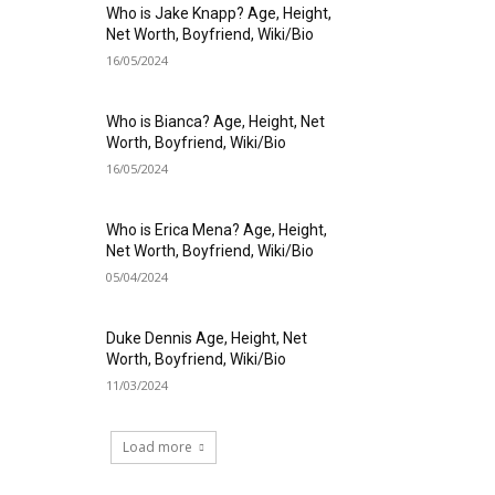
Who is Jake Knapp? Age, Height,
Net Worth, Boyfriend, Wiki/Bio
16/05/2024
Who is Bianca? Age, Height, Net
Worth, Boyfriend, Wiki/Bio
16/05/2024
Who is Erica Mena? Age, Height,
Net Worth, Boyfriend, Wiki/Bio
05/04/2024
Duke Dennis Age, Height, Net
Worth, Boyfriend, Wiki/Bio
11/03/2024
Load more