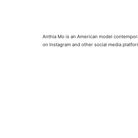
Anthia Mo is an American model contempora
on Instagram and other social media platfor