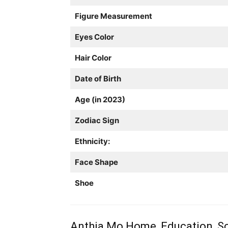
Figure Measurement
Eyes Color
Hair Color
Date of Birth
Age (in 2023)
Zodiac Sign
Ethnicity:
Face Shape
Shoe
Anthia Mo Home, Education, Sc