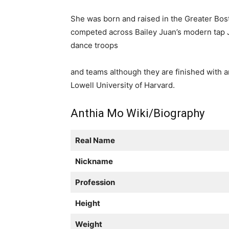
She was born and raised in the Greater Bos
competed across Bailey Juan’s modern tap 
dance troops
and teams although they are finished with 
Lowell University of Harvard.
Anthia Mo Wiki/Biography
Real Name
Nickname
Profession
Height
Weight