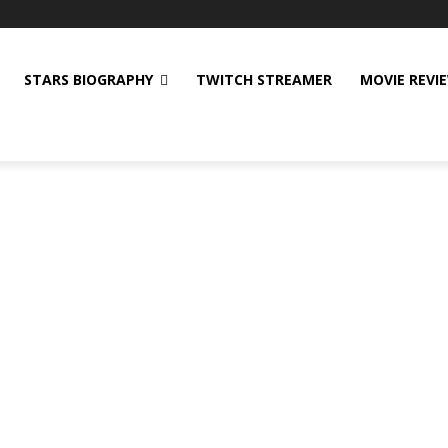
STARS BIOGRAPHY
TWITCH STREAMER
MOVIE REVI