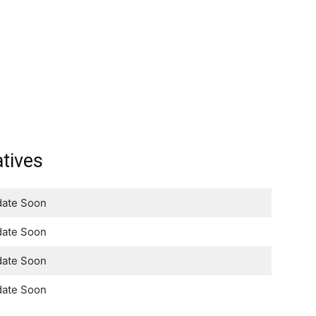
tives
ate Soon
ate Soon
ate Soon
ate Soon