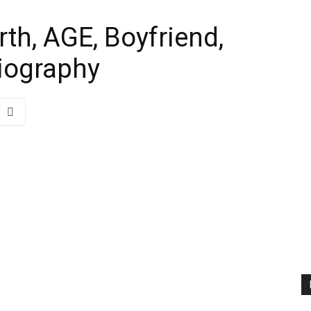
th, AGE, Boyfriend,
Biography