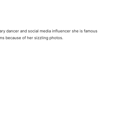
ry dancer and social media influencer she is famous
ms because of her sizzling photos.