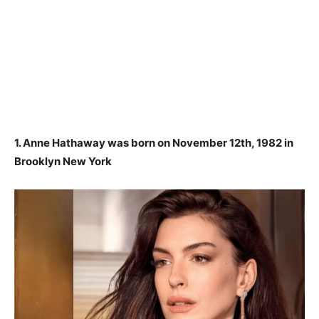
1. Anne Hathaway was born on November 12th, 1982 in
Brooklyn New York