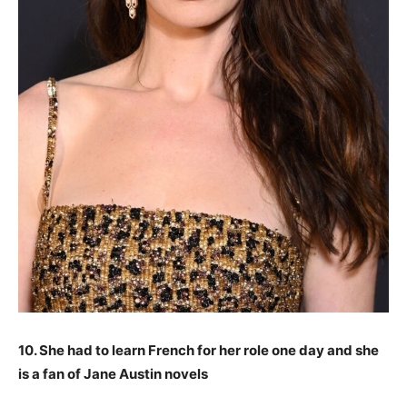
10. She had to learn French for her role one day and she
is a fan of Jane Austin novels