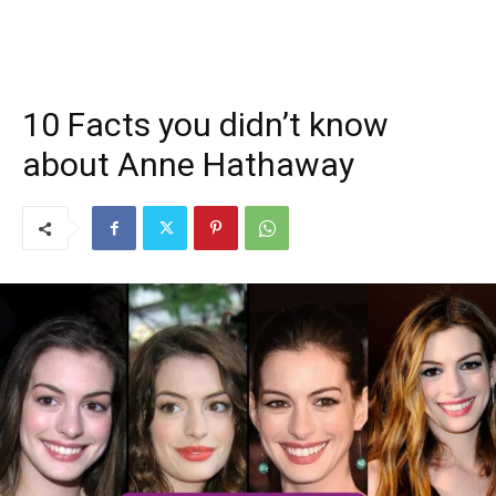
10 Facts you didn’t know
about Anne Hathaway