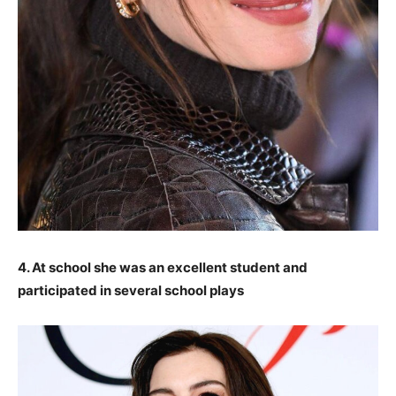
4. At school she was an excellent student and
participated in several school plays