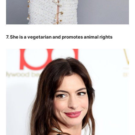
7. She is a vegetarian and promotes animal rights