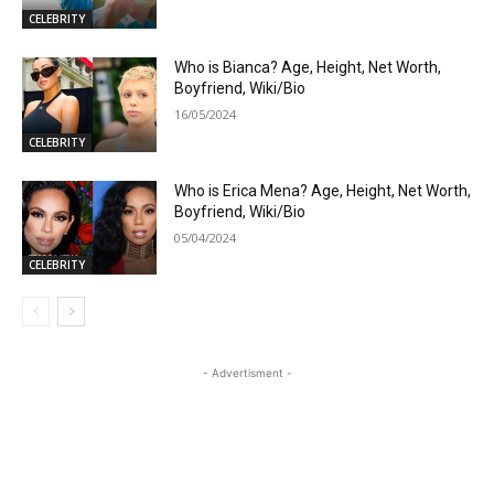
CELEBRITY
Who is Bianca? Age, Height, Net Worth,
Boyfriend, Wiki/Bio
16/05/2024
CELEBRITY
Who is Erica Mena? Age, Height, Net Worth,
Boyfriend, Wiki/Bio
05/04/2024
CELEBRITY
- Advertisment -