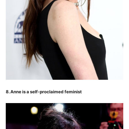
8. Anne is a self-proclaimed feminist