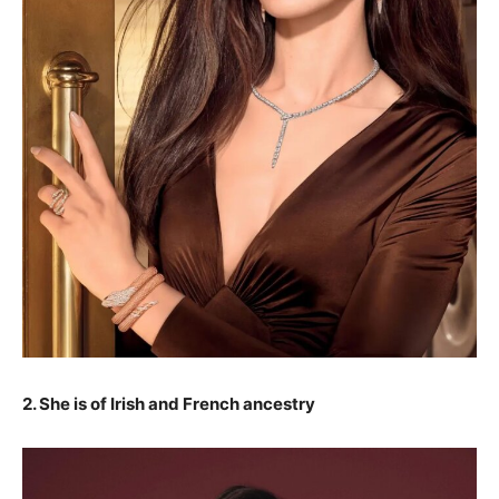
2. She is of Irish and French ancestry