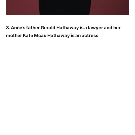
3. Anne’s father Gerald Hathaway is a lawyer and her
mother Kate Mcau Hathaway is an actress