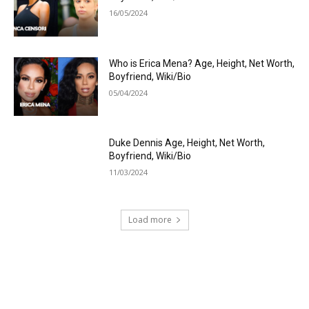
16/05/2024
Who is Erica Mena? Age, Height, Net Worth,
Boyfriend, Wiki/Bio
05/04/2024
Duke Dennis Age, Height, Net Worth,
Boyfriend, Wiki/Bio
11/03/2024
Load more