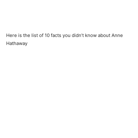
Here is the list of 10 facts you didn’t know about Anne
Hathaway