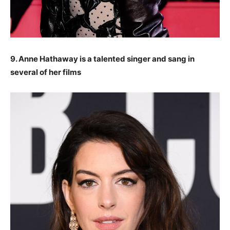
9. Anne Hathaway is a talented singer and sang in
several of her films