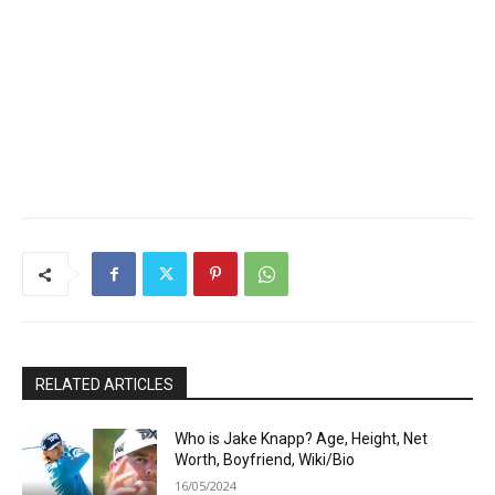
RELATED ARTICLES
Who is Jake Knapp? Age, Height, Net
Worth, Boyfriend, Wiki/Bio
16/05/2024