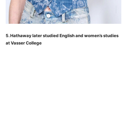
5. Hathaway later studied English and women’s studies
at Vasser College