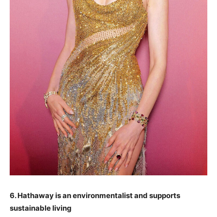
6. Hathaway is an environmentalist and supports
sustainable living