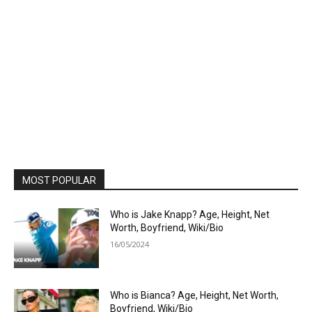
MOST POPULAR
Who is Jake Knapp? Age, Height, Net
Worth, Boyfriend, Wiki/Bio
16/05/2024
Who is Bianca? Age, Height, Net Worth,
Boyfriend, Wiki/Bio