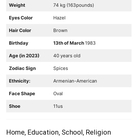
Weight
74 kg (163pounds)
Eyes Color
Hazel
Hair Color
Brown
Birthday
13th of March
1983
Age (in 2023)
40 years old
Zodiac Sign
Spices
Ethnicity:
Armenian-American
Face Shape
Oval
Shoe
11us
Home, Education, School, Religion