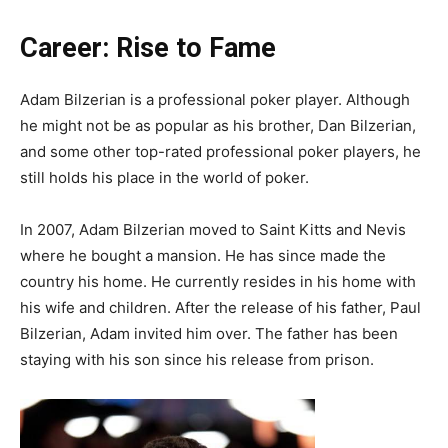
Career: Rise to Fame
Adam Bilzerian is a professional poker player. Although
he might not be as popular as his brother, Dan Bilzerian,
and some other top-rated professional poker players, he
still holds his place in the world of poker.
In 2007, Adam Bilzerian moved to Saint Kitts and Nevis
where he bought a mansion. He has since made the
country his home. He currently resides in his home with
his wife and children. After the release of his father, Paul
Bilzerian, Adam invited him over. The father has been
staying with his son since his release from prison.