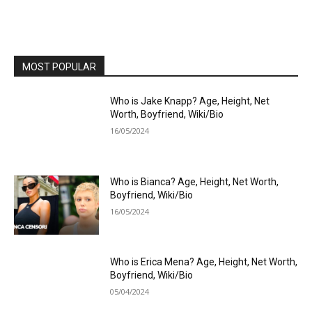
MOST POPULAR
Who is Jake Knapp? Age, Height, Net
Worth, Boyfriend, Wiki/Bio
16/05/2024
Who is Bianca? Age, Height, Net Worth,
Boyfriend, Wiki/Bio
16/05/2024
Who is Erica Mena? Age, Height, Net Worth,
Boyfriend, Wiki/Bio
05/04/2024