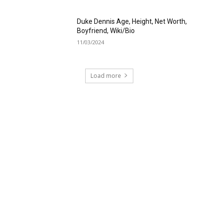
Duke Dennis Age, Height, Net Worth,
Boyfriend, Wiki/Bio
11/03/2024
Load more