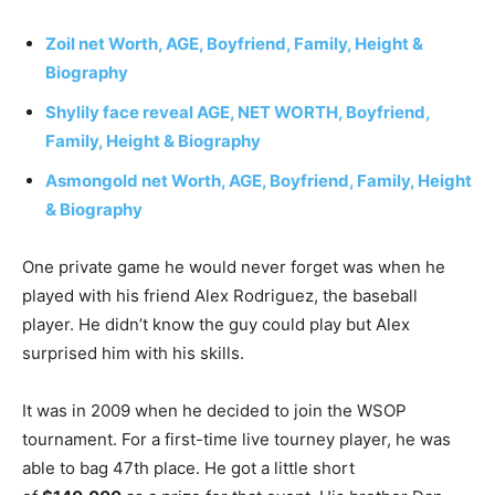
Zoil
net Worth, AGE, Boyfriend, Family, Height &
Biography
Shylily face reveal AGE, NET WORTH, Boyfriend,
Family, Height & Biography
Asmongold net Worth, AGE, Boyfriend, Family, Height
& Biography
One private game he would never forget was when he
played with his friend Alex Rodriguez, the baseball
player. He didn’t know the guy could play but Alex
surprised him with his skills.
It was in 2009 when he decided to join the WSOP
tournament. For a first-time live tourney player, he was
able to bag 47th place. He got a little short