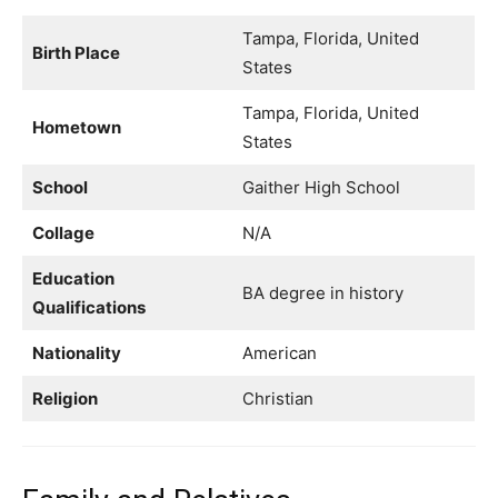
Tampa, Florida, United
Birth Place
States
Tampa, Florida, United
Hometown
States
School
Gaither High School
Collage
N/A
Education
BA degree in history
Qualifications
Nationality
American
Religion
Christian