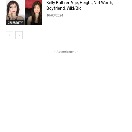
Kelly Baltzer Age, Height, Net Worth,
Boyfriend, Wiki/Bio
10/03/2024
CELEBRITY
- Advertisment -