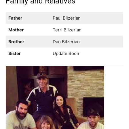
Family and Relatives
Father
Paul Bilzerian
Mother
Terri Bilzerian
Brother
Dan Bilzerian
Sister
Update Soon