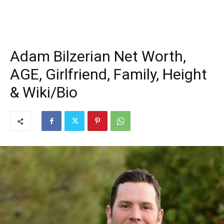
Adam Bilzerian Net Worth,
AGE, Girlfriend, Family, Height
& Wiki/Bio