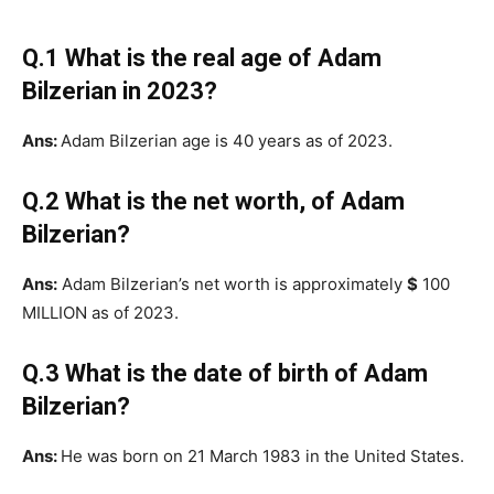
Q.1 What is the real age of Adam
Bilzerian in 2023?
Ans:
Adam Bilzerian age is 40 years as of 2023.
Q.2 What is the net worth, of Adam
Bilzerian?
Ans:
Adam Bilzerian’s net worth is approximately
$
100
MILLION as of 2023.
Q.3 What is the date of birth of Adam
Bilzerian?
Ans:
He was born on 21 March 1983 in the United States.