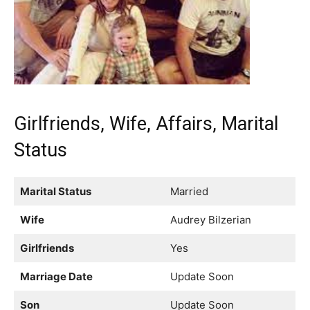
Girlfriends, Wife, Affairs, Marital
Status
Marital Status
Married
Wife
Audrey Bilzerian
Girlfriends
Yes
Marriage Date
Update Soon
Son
Update Soon