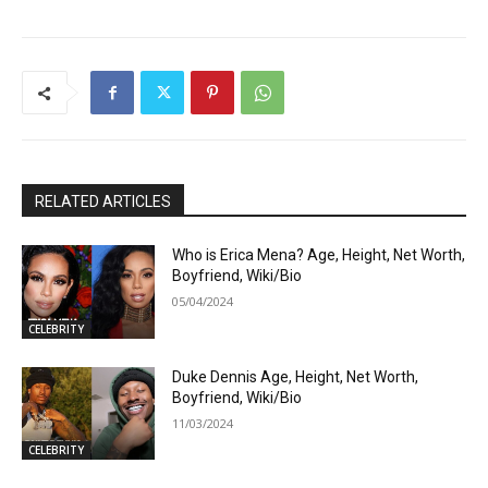
RELATED ARTICLES
Who is Erica Mena? Age, Height, Net Worth,
Boyfriend, Wiki/Bio
05/04/2024
CELEBRITY
Duke Dennis Age, Height, Net Worth,
Boyfriend, Wiki/Bio
11/03/2024
CELEBRITY