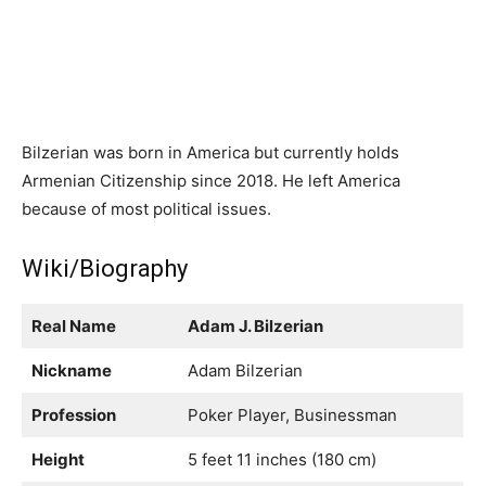
Bilzerian was born in America but currently holds
Armenian Citizenship since 2018. He left America
because of most political issues.
Wiki/Biography
Real Name
Adam J. Bilzerian
Nickname
Adam Bilzerian
Profession
Poker Player, Businessman
Height
5 feet 11 inches (180 cm)