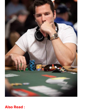
Also
Read :