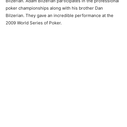
Bilzerian. Adam Bilzerian participates in the professional
poker championships along with his brother Dan
Bilzerian. They gave an incredible performance at the
2009 World Series of Poker.