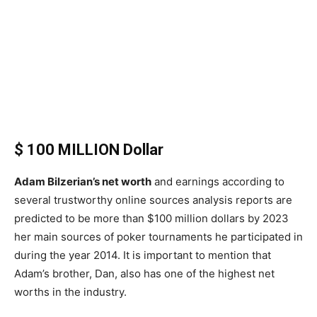
$ 100 MILLION Dollar
Adam Bilzerian’s net worth
and earnings according to
several trustworthy online sources analysis reports are
predicted to be more than $100 million dollars by 2023
her main sources of poker tournaments he participated in
during the year 2014. It is important to mention that
Adam’s brother, Dan, also has one of the highest net
worths in the industry.