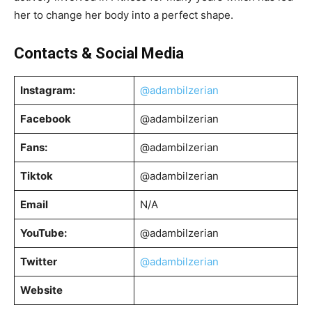
her to change her body into a perfect shape.
Contacts & Social Media
Instagram:
@adambilzerian
Facebook
@adambilzerian
Fans:
@adambilzerian
Tiktok
@adambilzerian
Email
N/A
YouTube:
@adambilzerian
Twitter
@adambilzerian
Website