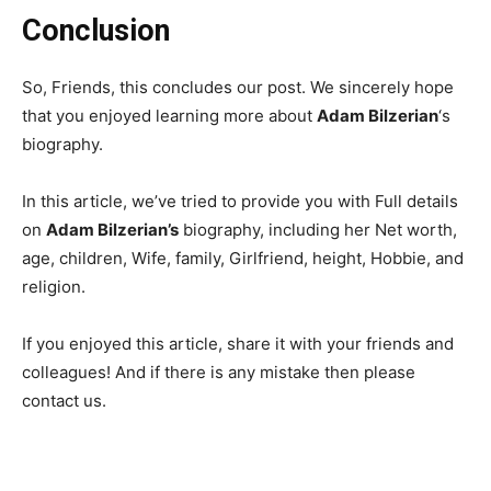
Conclusion
So, Friends, this concludes our post. We sincerely hope
that you enjoyed learning more about
Adam Bilzerian
‘s
biography.
In this article, we’ve tried to provide you with Full details
on
Adam Bilzerian’s
biography, including her Net worth,
age, children, Wife, family, Girlfriend, height, Hobbie, and
religion.
If you enjoyed this article, share it with your friends and
colleagues! And if there is any mistake then please
contact us.