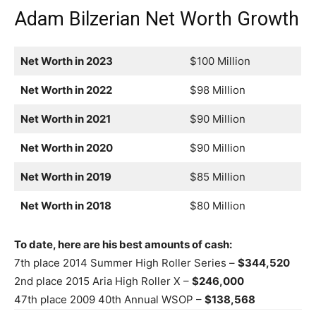
Adam Bilzerian Net Worth Growth
Net Worth in 2023
$100 Million
Net Worth in 2022
$98 Million
Net Worth in 2021
$90 Million
Net Worth in 2020
$90 Million
Net Worth in 2019
$85 Million
Net Worth in 2018
$80 Million
To date, here are his best amounts of cash:
7th place 2014 Summer High Roller Series –
$344,520
2nd place 2015 Aria High Roller X –
$246,000
47th place 2009 40th Annual WSOP –
$138,568