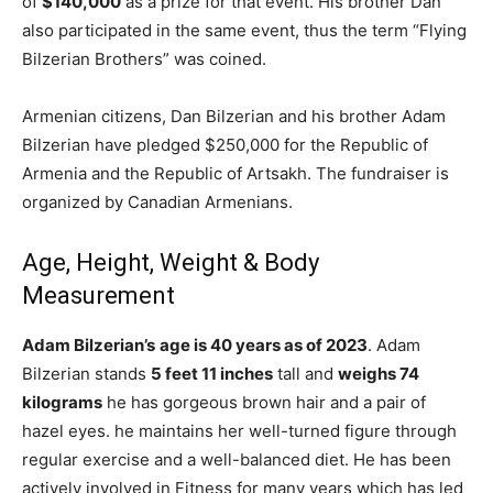
of
$140,000
as a prize for that event. His brother Dan
also participated in the same event, thus the term “Flying
Bilzerian Brothers” was coined.
Armenian citizens, Dan Bilzerian and his brother Adam
Bilzerian have pledged $250,000 for the Republic of
Armenia and the Republic of Artsakh. The fundraiser is
organized by Canadian Armenians.
Age, Height, Weight & Body
Measurement
Adam Bilzerian’s
age is 40 years as of 2023
. Adam
Bilzerian stands
5 feet 11 inches
tall and
weighs 74
kilograms
he has gorgeous brown hair and a pair of
hazel eyes. he maintains her well-turned figure through
regular exercise and a well-balanced diet. He has been
actively involved in Fitness for many years which has led