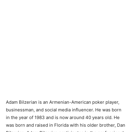
Adam Bilzerian is an Armenian-American poker player,
businessman, and social media influencer. He was born
in the year of 1983 and is now around 40 years old. He
was born and raised in Florida with his older brother, Dan