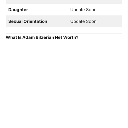
Daughter
Update Soon
Sexual Orientation
Update Soon
What Is Adam Bilzerian Net Worth?